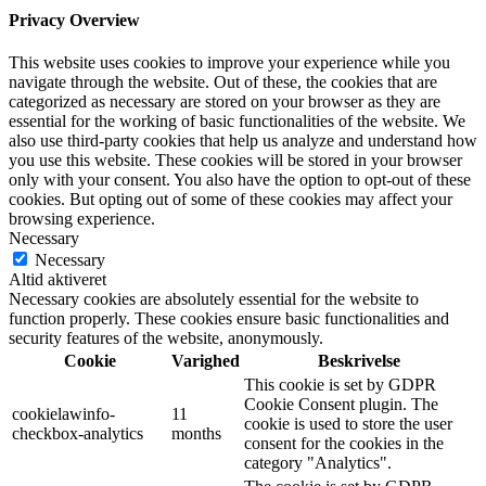
Privacy Overview
This website uses cookies to improve your experience while you
navigate through the website. Out of these, the cookies that are
categorized as necessary are stored on your browser as they are
essential for the working of basic functionalities of the website. We
also use third-party cookies that help us analyze and understand how
you use this website. These cookies will be stored in your browser
only with your consent. You also have the option to opt-out of these
cookies. But opting out of some of these cookies may affect your
browsing experience.
Necessary
Necessary
Altid aktiveret
Necessary cookies are absolutely essential for the website to
function properly. These cookies ensure basic functionalities and
security features of the website, anonymously.
Cookie
Varighed
Beskrivelse
This cookie is set by GDPR
Cookie Consent plugin. The
cookielawinfo-
11
cookie is used to store the user
checkbox-analytics
months
consent for the cookies in the
category "Analytics".