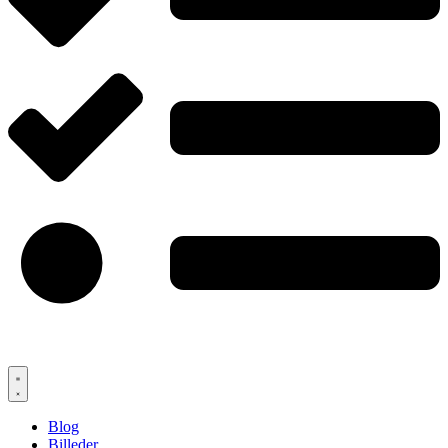
Blog
Billeder