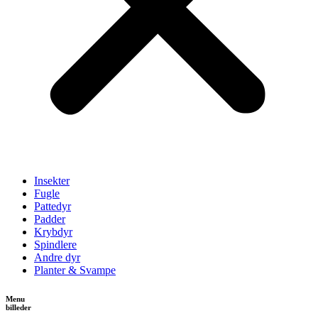
Insekter
Fugle
Pattedyr
Padder
Krybdyr
Spindlere
Andre dyr
Planter & Svampe
Menu
billeder