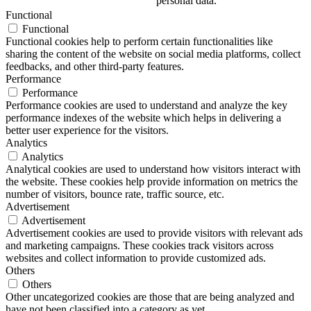
personal data.
Functional
Functional
Functional cookies help to perform certain functionalities like
sharing the content of the website on social media platforms, collect
feedbacks, and other third-party features.
Performance
Performance
Performance cookies are used to understand and analyze the key
performance indexes of the website which helps in delivering a
better user experience for the visitors.
Analytics
Analytics
Analytical cookies are used to understand how visitors interact with
the website. These cookies help provide information on metrics the
number of visitors, bounce rate, traffic source, etc.
Advertisement
Advertisement
Advertisement cookies are used to provide visitors with relevant ads
and marketing campaigns. These cookies track visitors across
websites and collect information to provide customized ads.
Others
Others
Other uncategorized cookies are those that are being analyzed and
have not been classified into a category as yet.