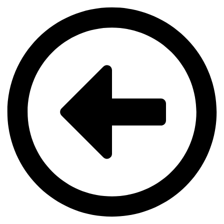
Videre
til
indhold