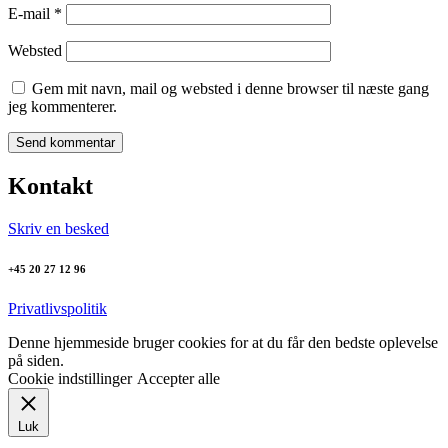
E-mail
*
Websted
Gem mit navn, mail og websted i denne browser til næste gang
jeg kommenterer.
Kontakt
Skriv en besked
+45 20 27 12 96
Privatlivspolitik
Denne hjemmeside bruger cookies for at du får den bedste oplevelse
på siden.
Cookie indstillinger
Accepter alle
Luk