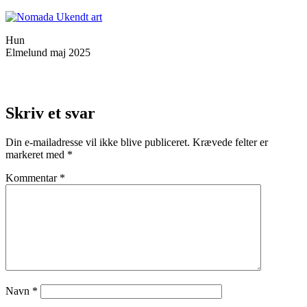
Hun
Elmelund maj 2025
Skriv et svar
Din e-mailadresse vil ikke blive publiceret.
Krævede felter er
markeret med
*
Kommentar
*
Navn
*