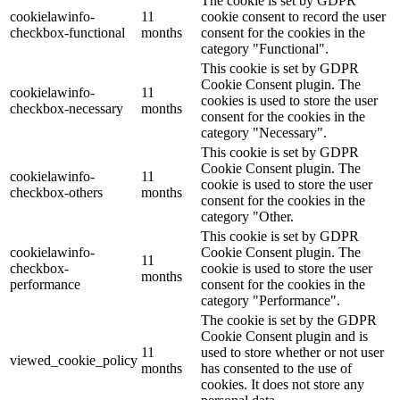
The cookie is set by GDPR
cookielawinfo-
11
cookie consent to record the user
checkbox-functional
months
consent for the cookies in the
category "Functional".
This cookie is set by GDPR
Cookie Consent plugin. The
cookielawinfo-
11
cookies is used to store the user
checkbox-necessary
months
consent for the cookies in the
category "Necessary".
This cookie is set by GDPR
Cookie Consent plugin. The
cookielawinfo-
11
cookie is used to store the user
checkbox-others
months
consent for the cookies in the
category "Other.
This cookie is set by GDPR
cookielawinfo-
Cookie Consent plugin. The
11
checkbox-
cookie is used to store the user
months
performance
consent for the cookies in the
category "Performance".
The cookie is set by the GDPR
Cookie Consent plugin and is
11
used to store whether or not user
viewed_cookie_policy
months
has consented to the use of
cookies. It does not store any