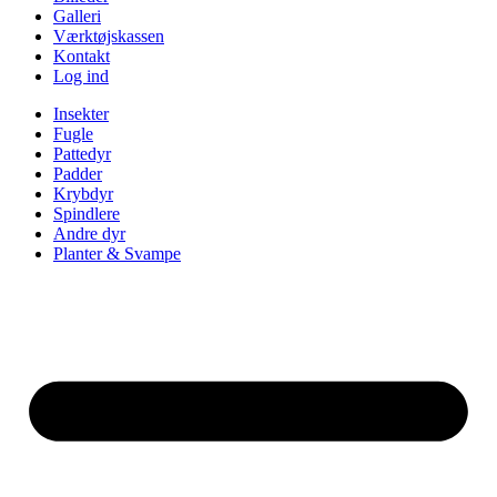
Galleri
Værktøjskassen
Kontakt
Log ind
Insekter
Fugle
Pattedyr
Padder
Krybdyr
Spindlere
Andre dyr
Planter & Svampe