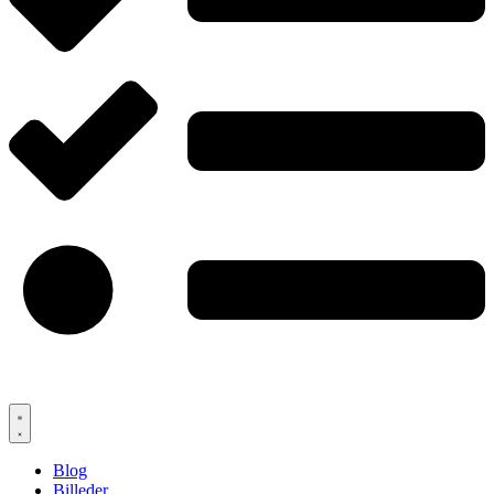
Blog
Billeder