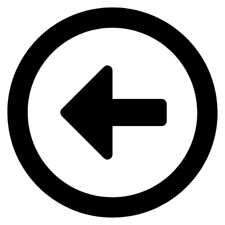
Videre
til
indhold