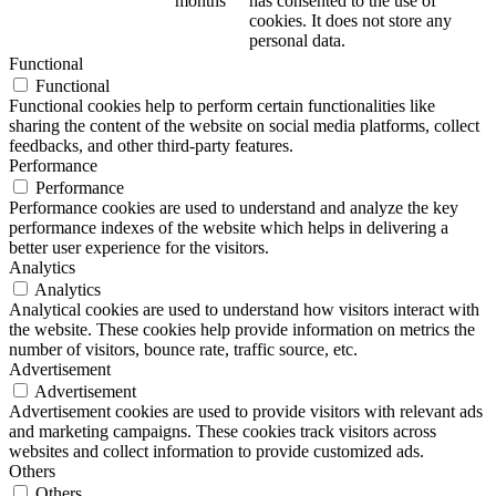
months
has consented to the use of
cookies. It does not store any
personal data.
Functional
Functional
Functional cookies help to perform certain functionalities like
sharing the content of the website on social media platforms, collect
feedbacks, and other third-party features.
Performance
Performance
Performance cookies are used to understand and analyze the key
performance indexes of the website which helps in delivering a
better user experience for the visitors.
Analytics
Analytics
Analytical cookies are used to understand how visitors interact with
the website. These cookies help provide information on metrics the
number of visitors, bounce rate, traffic source, etc.
Advertisement
Advertisement
Advertisement cookies are used to provide visitors with relevant ads
and marketing campaigns. These cookies track visitors across
websites and collect information to provide customized ads.
Others
Others