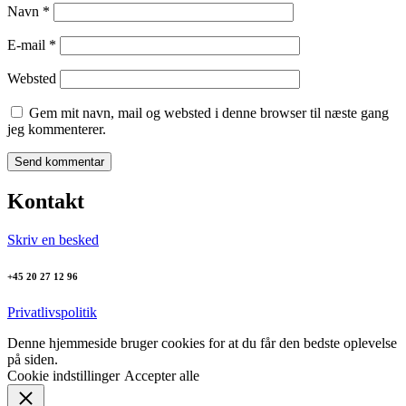
Navn
*
E-mail
*
Websted
Gem mit navn, mail og websted i denne browser til næste gang
jeg kommenterer.
Kontakt
Skriv en besked
+45 20 27 12 96
Privatlivspolitik
Denne hjemmeside bruger cookies for at du får den bedste oplevelse
på siden.
Cookie indstillinger
Accepter alle