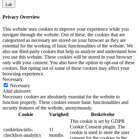
Luk
Privacy Overview
This website uses cookies to improve your experience while you
navigate through the website. Out of these, the cookies that are
categorized as necessary are stored on your browser as they are
essential for the working of basic functionalities of the website. We
also use third-party cookies that help us analyze and understand how
you use this website. These cookies will be stored in your browser
only with your consent. You also have the option to opt-out of these
cookies. But opting out of some of these cookies may affect your
browsing experience.
Necessary
Necessary
Altid aktiveret
Necessary cookies are absolutely essential for the website to
function properly. These cookies ensure basic functionalities and
security features of the website, anonymously.
Cookie
Varighed
Beskrivelse
This cookie is set by GDPR
Cookie Consent plugin. The
cookielawinfo-
11
cookie is used to store the user
checkbox-analytics
months
consent for the cookies in the