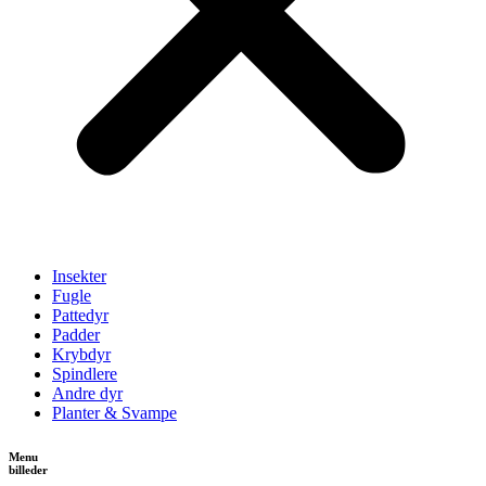
Insekter
Fugle
Pattedyr
Padder
Krybdyr
Spindlere
Andre dyr
Planter & Svampe
Menu
billeder