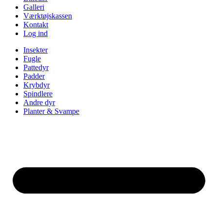
Galleri
Værktøjskassen
Kontakt
Log ind
Insekter
Fugle
Pattedyr
Padder
Krybdyr
Spindlere
Andre dyr
Planter & Svampe