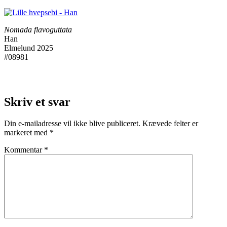
Nomada flavoguttata
Han
Elmelund 2025
#08981
Skriv et svar
Din e-mailadresse vil ikke blive publiceret.
Krævede felter er
markeret med
*
Kommentar
*