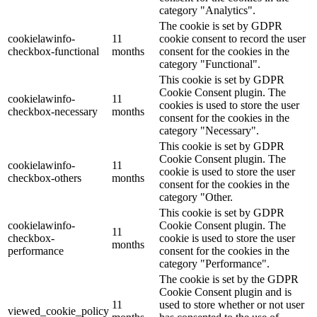
category "Analytics".
The cookie is set by GDPR
cookielawinfo-
11
cookie consent to record the user
checkbox-functional
months
consent for the cookies in the
category "Functional".
This cookie is set by GDPR
Cookie Consent plugin. The
cookielawinfo-
11
cookies is used to store the user
checkbox-necessary
months
consent for the cookies in the
category "Necessary".
This cookie is set by GDPR
Cookie Consent plugin. The
cookielawinfo-
11
cookie is used to store the user
checkbox-others
months
consent for the cookies in the
category "Other.
This cookie is set by GDPR
cookielawinfo-
Cookie Consent plugin. The
11
checkbox-
cookie is used to store the user
months
performance
consent for the cookies in the
category "Performance".
The cookie is set by the GDPR
Cookie Consent plugin and is
11
used to store whether or not user
viewed_cookie_policy