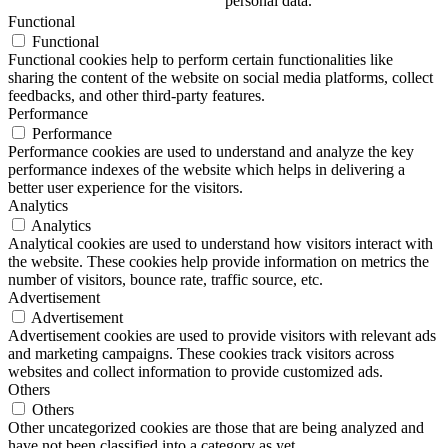
personal data.
Functional
Functional
Functional cookies help to perform certain functionalities like
sharing the content of the website on social media platforms, collect
feedbacks, and other third-party features.
Performance
Performance
Performance cookies are used to understand and analyze the key
performance indexes of the website which helps in delivering a
better user experience for the visitors.
Analytics
Analytics
Analytical cookies are used to understand how visitors interact with
the website. These cookies help provide information on metrics the
number of visitors, bounce rate, traffic source, etc.
Advertisement
Advertisement
Advertisement cookies are used to provide visitors with relevant ads
and marketing campaigns. These cookies track visitors across
websites and collect information to provide customized ads.
Others
Others
Other uncategorized cookies are those that are being analyzed and
have not been classified into a category as yet.