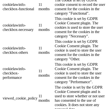
The cookie is set by GDPR
cookielawinfo-
11
cookie consent to record the user
checkbox-functional
months
consent for the cookies in the
category "Functional".
This cookie is set by GDPR
Cookie Consent plugin. The
cookielawinfo-
11
cookies is used to store the user
checkbox-necessary
months
consent for the cookies in the
category "Necessary".
This cookie is set by GDPR
Cookie Consent plugin. The
cookielawinfo-
11
cookie is used to store the user
checkbox-others
months
consent for the cookies in the
category "Other.
This cookie is set by GDPR
cookielawinfo-
Cookie Consent plugin. The
11
checkbox-
cookie is used to store the user
months
performance
consent for the cookies in the
category "Performance".
The cookie is set by the GDPR
Cookie Consent plugin and is
11
used to store whether or not user
viewed_cookie_policy
months
has consented to the use of
cookies. It does not store any