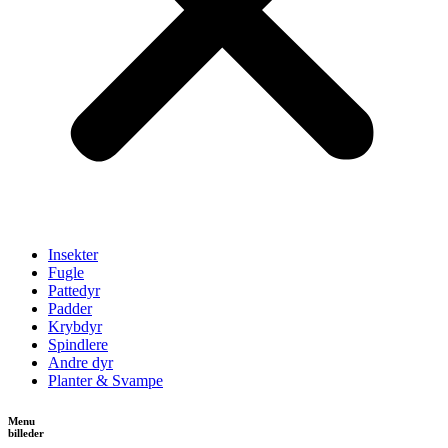
Insekter
Fugle
Pattedyr
Padder
Krybdyr
Spindlere
Andre dyr
Planter & Svampe
Menu
billeder