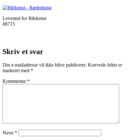
Levested for Biblomst
#8715
Skriv et svar
Din e-mailadresse vil ikke blive publiceret.
Krævede felter er
markeret med
*
Kommentar
*
Navn
*