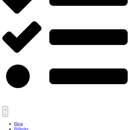
Blog
Billeder