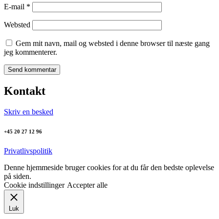
E-mail
*
Websted
Gem mit navn, mail og websted i denne browser til næste gang
jeg kommenterer.
Kontakt
Skriv en besked
+45 20 27 12 96
Privatlivspolitik
Denne hjemmeside bruger cookies for at du får den bedste oplevelse
på siden.
Cookie indstillinger
Accepter alle
Luk