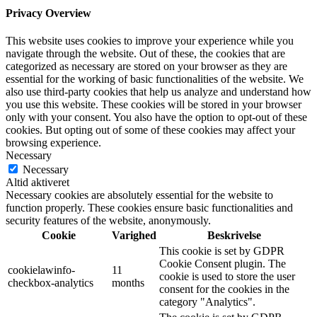
Privacy Overview
This website uses cookies to improve your experience while you
navigate through the website. Out of these, the cookies that are
categorized as necessary are stored on your browser as they are
essential for the working of basic functionalities of the website. We
also use third-party cookies that help us analyze and understand how
you use this website. These cookies will be stored in your browser
only with your consent. You also have the option to opt-out of these
cookies. But opting out of some of these cookies may affect your
browsing experience.
Necessary
Necessary
Altid aktiveret
Necessary cookies are absolutely essential for the website to
function properly. These cookies ensure basic functionalities and
security features of the website, anonymously.
Cookie
Varighed
Beskrivelse
This cookie is set by GDPR
Cookie Consent plugin. The
cookielawinfo-
11
cookie is used to store the user
checkbox-analytics
months
consent for the cookies in the
category "Analytics".