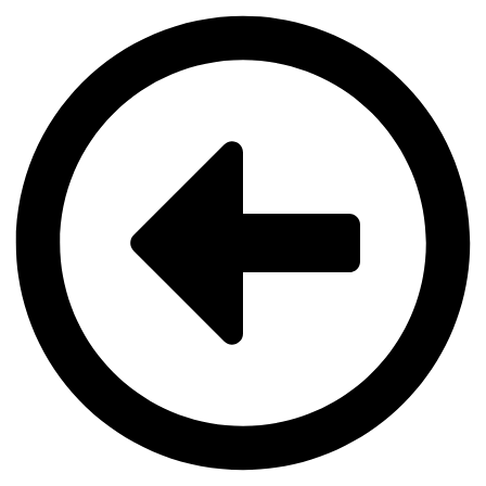
Videre
til
indhold