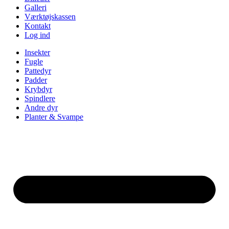
Galleri
Værktøjskassen
Kontakt
Log ind
Insekter
Fugle
Pattedyr
Padder
Krybdyr
Spindlere
Andre dyr
Planter & Svampe