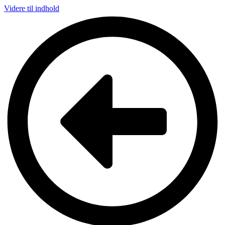
Videre til indhold