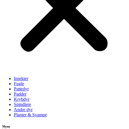
Insekter
Fugle
Pattedyr
Padder
Krybdyr
Spindlere
Andre dyr
Planter & Svampe
Menu