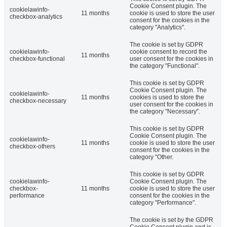
Cookie Consent plugin. The
cookielawinfo-
11 months
cookie is used to store the user
checkbox-analytics
consent for the cookies in the
category "Analytics".
The cookie is set by GDPR
cookielawinfo-
cookie consent to record the
11 months
checkbox-functional
user consent for the cookies in
the category "Functional".
This cookie is set by GDPR
Cookie Consent plugin. The
cookielawinfo-
11 months
cookies is used to store the
checkbox-necessary
user consent for the cookies in
the category "Necessary".
This cookie is set by GDPR
Cookie Consent plugin. The
cookielawinfo-
11 months
cookie is used to store the user
checkbox-others
consent for the cookies in the
category "Other.
This cookie is set by GDPR
cookielawinfo-
Cookie Consent plugin. The
checkbox-
11 months
cookie is used to store the user
performance
consent for the cookies in the
category "Performance".
The cookie is set by the GDPR