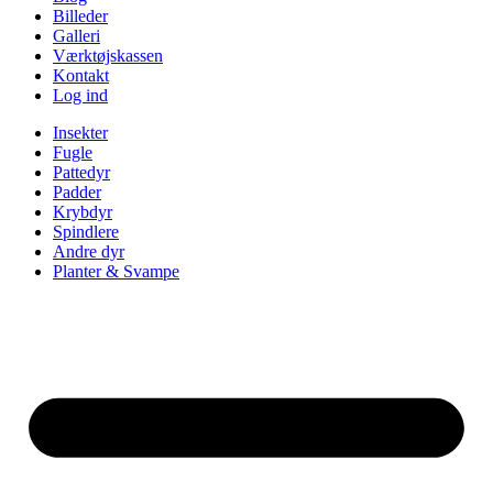
Billeder
Galleri
Værktøjskassen
Kontakt
Log ind
Insekter
Fugle
Pattedyr
Padder
Krybdyr
Spindlere
Andre dyr
Planter & Svampe