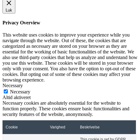
Luk
Privacy Overview
This website uses cookies to improve your experience while you
navigate through the website. Out of these, the cookies that are
categorized as necessary are stored on your browser as they are
essential for the working of basic functionalities of the website. We
also use third-party cookies that help us analyze and understand how
you use this website. These cookies will be stored in your browser
only with your consent. You also have the option to opt-out of these
cookies. But opting out of some of these cookies may affect your
browsing experience.
Necessary
Necessary
Altid aktiveret
Necessary cookies are absolutely essential for the website to
function properly. These cookies ensure basic functionalities and
security features of the website, anonymously.
Cookie
Varighed
Beskrivelse
This cookie is set by GDPR