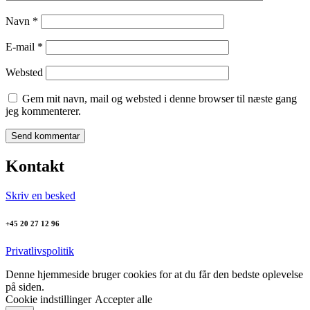
Navn
*
E-mail
*
Websted
Gem mit navn, mail og websted i denne browser til næste gang
jeg kommenterer.
Kontakt
Skriv en besked
+45 20 27 12 96
Privatlivspolitik
Denne hjemmeside bruger cookies for at du får den bedste oplevelse
på siden.
Cookie indstillinger
Accepter alle