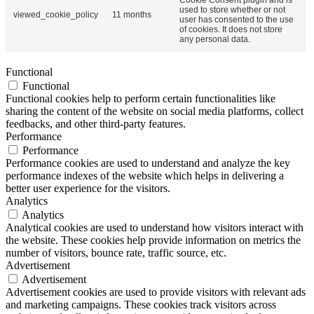
Cookie Consent plugin and is
used to store whether or not
viewed_cookie_policy
11 months
user has consented to the use
of cookies. It does not store
any personal data.
Functional
Functional
Functional cookies help to perform certain functionalities like
sharing the content of the website on social media platforms, collect
feedbacks, and other third-party features.
Performance
Performance
Performance cookies are used to understand and analyze the key
performance indexes of the website which helps in delivering a
better user experience for the visitors.
Analytics
Analytics
Analytical cookies are used to understand how visitors interact with
the website. These cookies help provide information on metrics the
number of visitors, bounce rate, traffic source, etc.
Advertisement
Advertisement
Advertisement cookies are used to provide visitors with relevant ads
and marketing campaigns. These cookies track visitors across