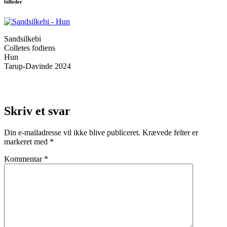
billeder
Sandsilkebi
Colletes fodiens
Hun
Tarup-Davinde 2024
Skriv et svar
Din e-mailadresse vil ikke blive publiceret.
Krævede felter er
markeret med
*
Kommentar
*