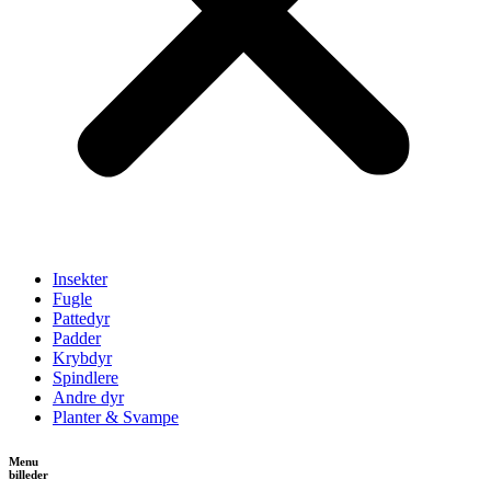
Insekter
Fugle
Pattedyr
Padder
Krybdyr
Spindlere
Andre dyr
Planter & Svampe
Menu
billeder