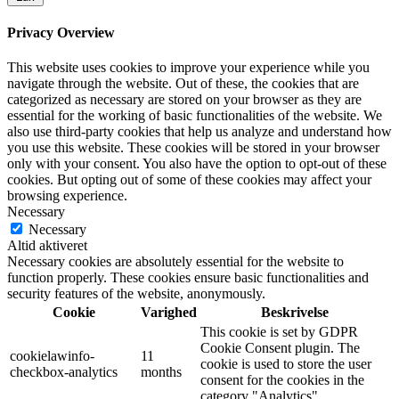
Privacy Overview
This website uses cookies to improve your experience while you
navigate through the website. Out of these, the cookies that are
categorized as necessary are stored on your browser as they are
essential for the working of basic functionalities of the website. We
also use third-party cookies that help us analyze and understand how
you use this website. These cookies will be stored in your browser
only with your consent. You also have the option to opt-out of these
cookies. But opting out of some of these cookies may affect your
browsing experience.
Necessary
Necessary
Altid aktiveret
Necessary cookies are absolutely essential for the website to
function properly. These cookies ensure basic functionalities and
security features of the website, anonymously.
Cookie
Varighed
Beskrivelse
This cookie is set by GDPR
Cookie Consent plugin. The
cookielawinfo-
11
cookie is used to store the user
checkbox-analytics
months
consent for the cookies in the
category "Analytics".