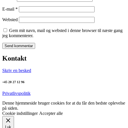
E-mail
*
Websted
Gem mit navn, mail og websted i denne browser til næste gang
jeg kommenterer.
Kontakt
Skriv en besked
+45 20 27 12 96
Privatlivspolitik
Denne hjemmeside bruger cookies for at du får den bedste oplevelse
på siden.
Cookie indstillinger
Accepter alle
Luk