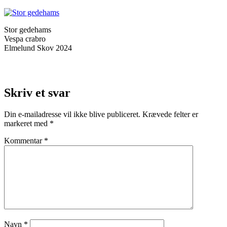
Stor gedehams
Vespa crabro
Elmelund Skov 2024
Skriv et svar
Din e-mailadresse vil ikke blive publiceret.
Krævede felter er
markeret med
*
Kommentar
*
Navn
*