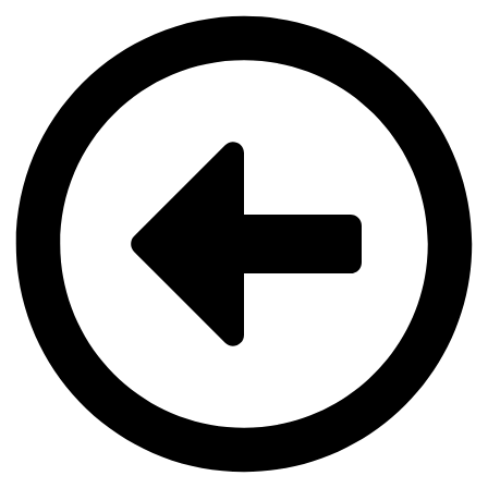
Videre
til
indhold