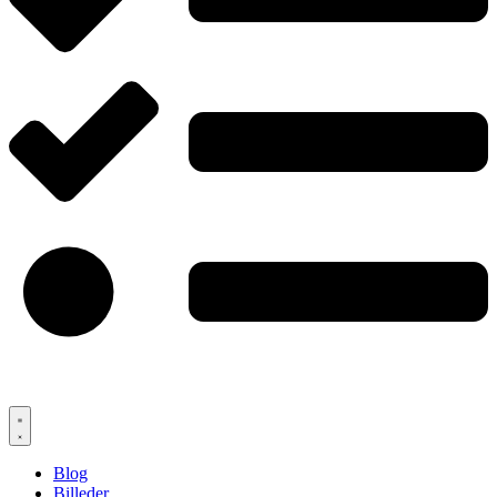
Blog
Billeder