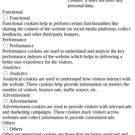
cookies. It does not store any
personal data.
Functional
Functional
Functional cookies help to perform certain functionalities like
sharing the content of the website on social media platforms, collect
feedbacks, and other third-party features.
Performance
Performance
Performance cookies are used to understand and analyze the key
performance indexes of the website which helps in delivering a
better user experience for the visitors.
Analytics
Analytics
Analytical cookies are used to understand how visitors interact with
the website. These cookies help provide information on metrics the
number of visitors, bounce rate, traffic source, etc.
Advertisement
Advertisement
Advertisement cookies are used to provide visitors with relevant ads
and marketing campaigns. These cookies track visitors across
websites and collect information to provide customized ads.
Others
Others
Other uncategorized cookies are those that are being analyzed and