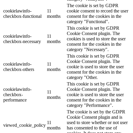
The cookie is set by GDPR
cookielawinfo-
11
cookie consent to record the user
checkbox-functional
months
consent for the cookies in the
category "Functional".
This cookie is set by GDPR
Cookie Consent plugin. The
cookielawinfo-
11
cookies is used to store the user
checkbox-necessary
months
consent for the cookies in the
category "Necessary".
This cookie is set by GDPR
Cookie Consent plugin. The
cookielawinfo-
11
cookie is used to store the user
checkbox-others
months
consent for the cookies in the
category "Other.
This cookie is set by GDPR
cookielawinfo-
Cookie Consent plugin. The
11
checkbox-
cookie is used to store the user
months
performance
consent for the cookies in the
category "Performance".
The cookie is set by the GDPR
Cookie Consent plugin and is
11
used to store whether or not user
viewed_cookie_policy
months
has consented to the use of