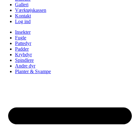
Galleri
Værktøjskassen
Kontakt
Log ind
Insekter
Fugle
Pattedyr
Padder
Krybdyr
Spindlere
Andre dyr
Planter & Svampe