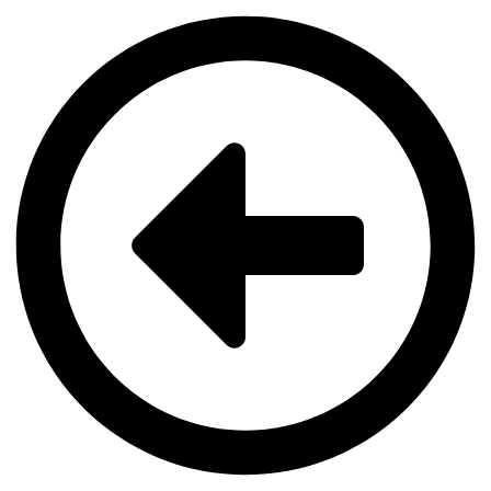
Videre
til
indhold