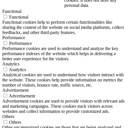
cookies. It does not store any
personal data.
Functional
Functional
Functional cookies help to perform certain functionalities like
sharing the content of the website on social media platforms, collect
feedbacks, and other third-party features.
Performance
Performance
Performance cookies are used to understand and analyze the key
performance indexes of the website which helps in delivering a
better user experience for the visitors.
Analytics
Analytics
Analytical cookies are used to understand how visitors interact with
the website. These cookies help provide information on metrics the
number of visitors, bounce rate, traffic source, etc.
Advertisement
Advertisement
Advertisement cookies are used to provide visitors with relevant ads
and marketing campaigns. These cookies track visitors across
websites and collect information to provide customized ads.
Others
Others
Other uncategorized cookies are those that are being analyzed and