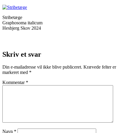
Stribetæge
Graphosoma italicum
Hesbjerg Skov 2024
Skriv et svar
Din e-mailadresse vil ikke blive publiceret.
Krævede felter er
markeret med
*
Kommentar
*
Navn
*