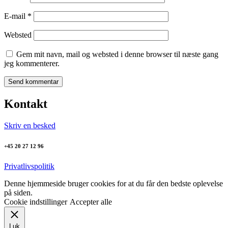
E-mail
*
Websted
Gem mit navn, mail og websted i denne browser til næste gang
jeg kommenterer.
Kontakt
Skriv en besked
+45 20 27 12 96
Privatlivspolitik
Denne hjemmeside bruger cookies for at du får den bedste oplevelse
på siden.
Cookie indstillinger
Accepter alle
Luk