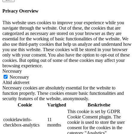
Privacy Overview
This website uses cookies to improve your experience while you
navigate through the website. Out of these, the cookies that are
categorized as necessary are stored on your browser as they are
essential for the working of basic functionalities of the website. We
also use third-party cookies that help us analyze and understand how
you use this website. These cookies will be stored in your browser
only with your consent. You also have the option to opt-out of these
cookies. But opting out of some of these cookies may affect your
browsing experience.
Necessary
Necessary
Altid aktiveret
Necessary cookies are absolutely essential for the website to
function properly. These cookies ensure basic functionalities and
security features of the website, anonymously.
Cookie
Varighed
Beskrivelse
This cookie is set by GDPR
Cookie Consent plugin. The
cookielawinfo-
11
cookie is used to store the user
checkbox-analytics
months
consent for the cookies in the
category "Analytics".