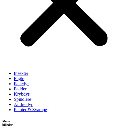
Insekter
Fugle
Pattedyr
Padder
Krybdyr
Spindlere
Andre dyr
Planter & Svampe
Menu
billeder