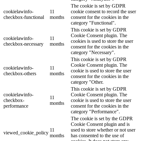
The cookie is set by GDPR
cookielawinfo-
11
cookie consent to record the user
checkbox-functional
months
consent for the cookies in the
category "Functional".
This cookie is set by GDPR
Cookie Consent plugin. The
cookielawinfo-
11
cookies is used to store the user
checkbox-necessary
months
consent for the cookies in the
category "Necessary".
This cookie is set by GDPR
Cookie Consent plugin. The
cookielawinfo-
11
cookie is used to store the user
checkbox-others
months
consent for the cookies in the
category "Other.
This cookie is set by GDPR
cookielawinfo-
Cookie Consent plugin. The
11
checkbox-
cookie is used to store the user
months
performance
consent for the cookies in the
category "Performance".
The cookie is set by the GDPR
Cookie Consent plugin and is
11
used to store whether or not user
viewed_cookie_policy
months
has consented to the use of