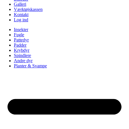
Galleri
Værktøjskassen
Kontakt
Log ind
Insekter
Fugle
Pattedyr
Padder
Krybdyr
Spindlere
Andre dyr
Planter & Svampe