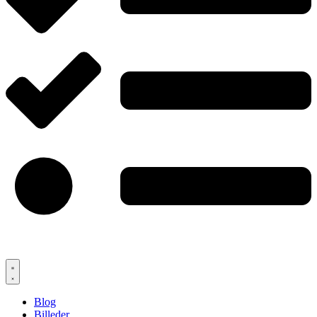
Blog
Billeder