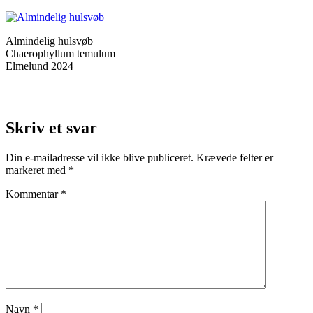
Almindelig hulsvøb
Chaerophyllum temulum
Elmelund 2024
Skriv et svar
Din e-mailadresse vil ikke blive publiceret.
Krævede felter er
markeret med
*
Kommentar
*
Navn
*