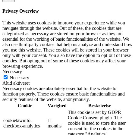
Privacy Overview
This website uses cookies to improve your experience while you
navigate through the website. Out of these, the cookies that are
categorized as necessary are stored on your browser as they are
essential for the working of basic functionalities of the website. We
also use third-party cookies that help us analyze and understand how
you use this website. These cookies will be stored in your browser
only with your consent. You also have the option to opt-out of these
cookies. But opting out of some of these cookies may affect your
browsing experience.
Necessary
Necessary
Altid aktiveret
Necessary cookies are absolutely essential for the website to
function properly. These cookies ensure basic functionalities and
security features of the website, anonymously.
Cookie
Varighed
Beskrivelse
This cookie is set by GDPR
Cookie Consent plugin. The
cookielawinfo-
11
cookie is used to store the user
checkbox-analytics
months
consent for the cookies in the
category "Analytics".