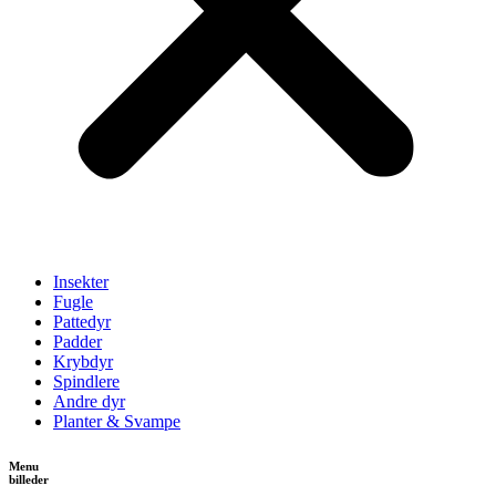
Insekter
Fugle
Pattedyr
Padder
Krybdyr
Spindlere
Andre dyr
Planter & Svampe
Menu
billeder