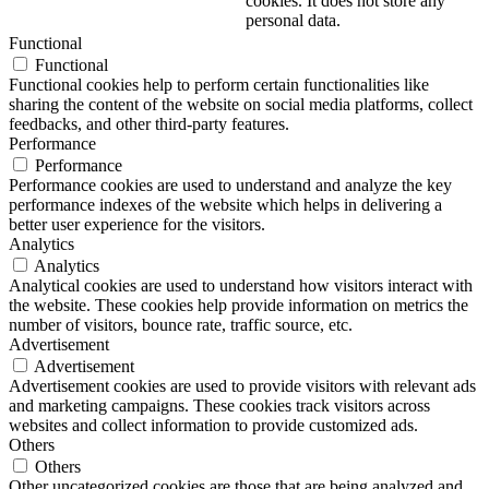
cookies. It does not store any
personal data.
Functional
Functional
Functional cookies help to perform certain functionalities like
sharing the content of the website on social media platforms, collect
feedbacks, and other third-party features.
Performance
Performance
Performance cookies are used to understand and analyze the key
performance indexes of the website which helps in delivering a
better user experience for the visitors.
Analytics
Analytics
Analytical cookies are used to understand how visitors interact with
the website. These cookies help provide information on metrics the
number of visitors, bounce rate, traffic source, etc.
Advertisement
Advertisement
Advertisement cookies are used to provide visitors with relevant ads
and marketing campaigns. These cookies track visitors across
websites and collect information to provide customized ads.
Others
Others
Other uncategorized cookies are those that are being analyzed and