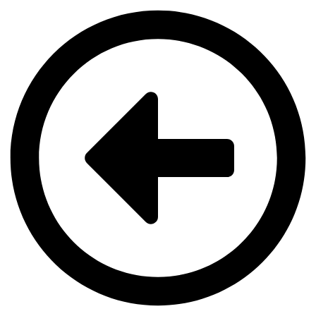
Videre
til
indhold