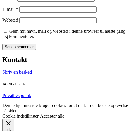
E-mail
*
Websted
Gem mit navn, mail og websted i denne browser til næste gang
jeg kommenterer.
Kontakt
Skriv en besked
+45 20 27 12 96
Privatlivspolitik
Denne hjemmeside bruger cookies for at du får den bedste oplevelse
på siden.
Cookie indstillinger
Accepter alle
Luk