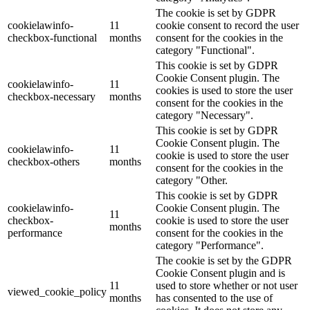
The cookie is set by GDPR
cookielawinfo-
11
cookie consent to record the user
checkbox-functional
months
consent for the cookies in the
category "Functional".
This cookie is set by GDPR
Cookie Consent plugin. The
cookielawinfo-
11
cookies is used to store the user
checkbox-necessary
months
consent for the cookies in the
category "Necessary".
This cookie is set by GDPR
Cookie Consent plugin. The
cookielawinfo-
11
cookie is used to store the user
checkbox-others
months
consent for the cookies in the
category "Other.
This cookie is set by GDPR
cookielawinfo-
Cookie Consent plugin. The
11
checkbox-
cookie is used to store the user
months
performance
consent for the cookies in the
category "Performance".
The cookie is set by the GDPR
Cookie Consent plugin and is
11
used to store whether or not user
viewed_cookie_policy
months
has consented to the use of