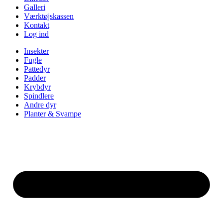
Galleri
Værktøjskassen
Kontakt
Log ind
Insekter
Fugle
Pattedyr
Padder
Krybdyr
Spindlere
Andre dyr
Planter & Svampe