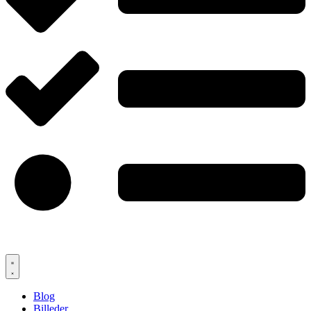
Blog
Billeder