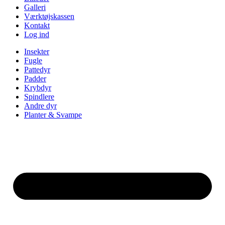
Galleri
Værktøjskassen
Kontakt
Log ind
Insekter
Fugle
Pattedyr
Padder
Krybdyr
Spindlere
Andre dyr
Planter & Svampe