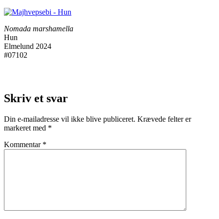
Nomada marshamella
Hun
Elmelund 2024
#07102
Skriv et svar
Din e-mailadresse vil ikke blive publiceret.
Krævede felter er
markeret med
*
Kommentar
*