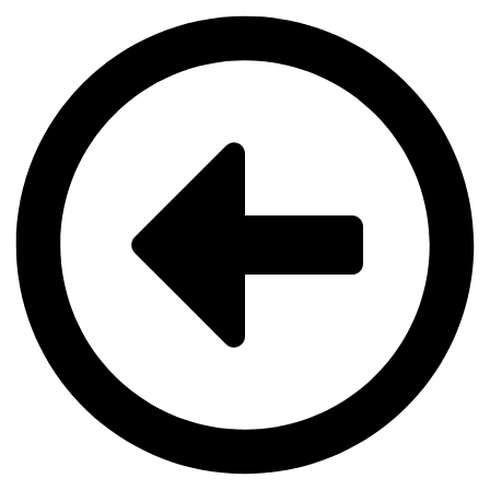
Videre
til
indhold