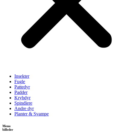
Insekter
Fugle
Pattedyr
Padder
Krybdyr
Spindlere
Andre dyr
Planter & Svampe
Menu
billeder