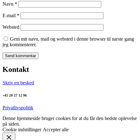
Navn
*
E-mail
*
Websted
Gem mit navn, mail og websted i denne browser til næste gang
jeg kommenterer.
Kontakt
Skriv en besked
+45 20 27 12 96
Privatlivspolitik
Denne hjemmeside bruger cookies for at du får den bedste oplevelse
på siden.
Cookie indstillinger
Accepter alle