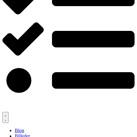
Blog
Billeder