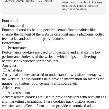
viewed_cookie_policy
11 months
user has consented to the use
of cookies. It does not store
any personal data.
Functional
Functional
Functional cookies help to perform certain functionalities like
sharing the content of the website on social media platforms, collect
feedbacks, and other third-party features.
Performance
Performance
Performance cookies are used to understand and analyze the key
performance indexes of the website which helps in delivering a
better user experience for the visitors.
Analytics
Analytics
Analytical cookies are used to understand how visitors interact with
the website. These cookies help provide information on metrics the
number of visitors, bounce rate, traffic source, etc.
Advertisement
Advertisement
Advertisement cookies are used to provide visitors with relevant ads
and marketing campaigns. These cookies track visitors across
websites and collect information to provide customized ads.