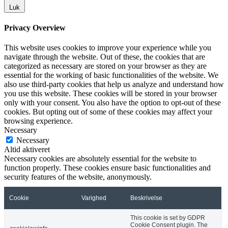
Luk
Privacy Overview
This website uses cookies to improve your experience while you
navigate through the website. Out of these, the cookies that are
categorized as necessary are stored on your browser as they are
essential for the working of basic functionalities of the website. We
also use third-party cookies that help us analyze and understand how
you use this website. These cookies will be stored in your browser
only with your consent. You also have the option to opt-out of these
cookies. But opting out of some of these cookies may affect your
browsing experience.
Necessary
Necessary
Altid aktiveret
Necessary cookies are absolutely essential for the website to
function properly. These cookies ensure basic functionalities and
security features of the website, anonymously.
Cookie
Varighed
Beskrivelse
This cookie is set by GDPR
Cookie Consent plugin. The