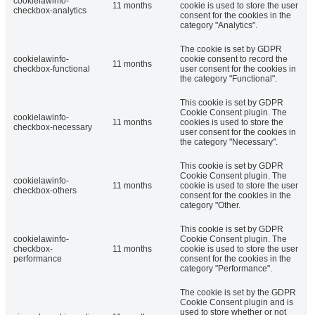
cookielawinfo-
11 months
cookie is used to store the user
checkbox-analytics
consent for the cookies in the
category "Analytics".
The cookie is set by GDPR
cookielawinfo-
cookie consent to record the
11 months
checkbox-functional
user consent for the cookies in
the category "Functional".
This cookie is set by GDPR
Cookie Consent plugin. The
cookielawinfo-
11 months
cookies is used to store the
checkbox-necessary
user consent for the cookies in
the category "Necessary".
This cookie is set by GDPR
Cookie Consent plugin. The
cookielawinfo-
11 months
cookie is used to store the user
checkbox-others
consent for the cookies in the
category "Other.
This cookie is set by GDPR
cookielawinfo-
Cookie Consent plugin. The
checkbox-
11 months
cookie is used to store the user
performance
consent for the cookies in the
category "Performance".
The cookie is set by the GDPR
Cookie Consent plugin and is
used to store whether or not