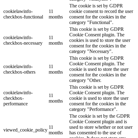
The cookie is set by GDPR
cookielawinfo-
11
cookie consent to record the user
checkbox-functional
months
consent for the cookies in the
category "Functional".
This cookie is set by GDPR
Cookie Consent plugin. The
cookielawinfo-
11
cookies is used to store the user
checkbox-necessary
months
consent for the cookies in the
category "Necessary".
This cookie is set by GDPR
Cookie Consent plugin. The
cookielawinfo-
11
cookie is used to store the user
checkbox-others
months
consent for the cookies in the
category "Other.
This cookie is set by GDPR
cookielawinfo-
Cookie Consent plugin. The
11
checkbox-
cookie is used to store the user
months
performance
consent for the cookies in the
category "Performance".
The cookie is set by the GDPR
Cookie Consent plugin and is
11
used to store whether or not user
viewed_cookie_policy
months
has consented to the use of