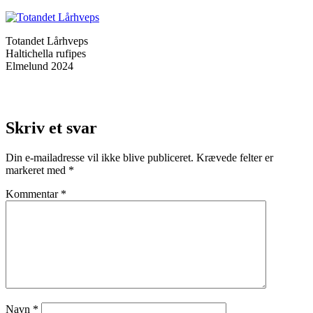
Totandet Lårhveps
Haltichella rufipes
Elmelund 2024
Skriv et svar
Din e-mailadresse vil ikke blive publiceret.
Krævede felter er
markeret med
*
Kommentar
*
Navn
*