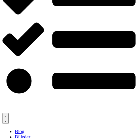
Blog
Billeder