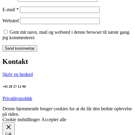
E-mail
*
Websted
Gem mit navn, mail og websted i denne browser til næste gang
jeg kommenterer.
Kontakt
Skriv en besked
+45 20 27 12 96
Privatlivspolitik
Denne hjemmeside bruger cookies for at du får den bedste oplevelse
på siden.
Cookie indstillinger
Accepter alle
Luk