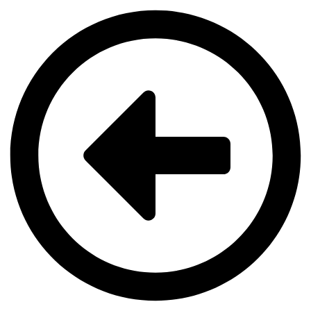
Videre
til
indhold