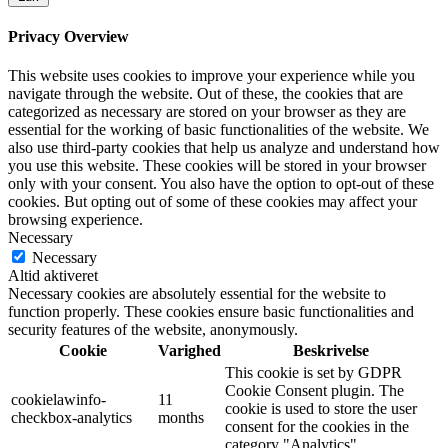
Privacy Overview
This website uses cookies to improve your experience while you
navigate through the website. Out of these, the cookies that are
categorized as necessary are stored on your browser as they are
essential for the working of basic functionalities of the website. We
also use third-party cookies that help us analyze and understand how
you use this website. These cookies will be stored in your browser
only with your consent. You also have the option to opt-out of these
cookies. But opting out of some of these cookies may affect your
browsing experience.
Necessary
Necessary
Altid aktiveret
Necessary cookies are absolutely essential for the website to
function properly. These cookies ensure basic functionalities and
security features of the website, anonymously.
Cookie
Varighed
Beskrivelse
This cookie is set by GDPR
Cookie Consent plugin. The
cookielawinfo-
11
cookie is used to store the user
checkbox-analytics
months
consent for the cookies in the
category "Analytics".