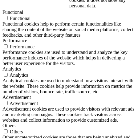
cookies. It does not store any
personal data.
Functional
Functional
Functional cookies help to perform certain functionalities like
sharing the content of the website on social media platforms, collect
feedbacks, and other third-party features.
Performance
Performance
Performance cookies are used to understand and analyze the key
performance indexes of the website which helps in delivering a
better user experience for the visitors.
Analytics
Analytics
Analytical cookies are used to understand how visitors interact with
the website. These cookies help provide information on metrics the
number of visitors, bounce rate, traffic source, etc.
Advertisement
Advertisement
Advertisement cookies are used to provide visitors with relevant ads
and marketing campaigns. These cookies track visitors across
websites and collect information to provide customized ads.
Others
Others
Other uncategorized cookies are those that are being analyzed and