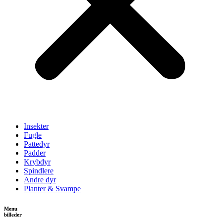
Insekter
Fugle
Pattedyr
Padder
Krybdyr
Spindlere
Andre dyr
Planter & Svampe
Menu
billeder