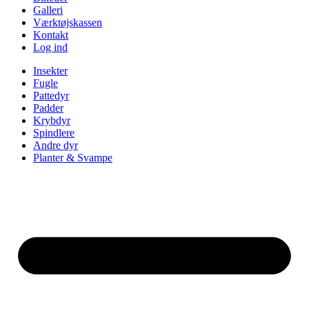
Galleri
Værktøjskassen
Kontakt
Log ind
Insekter
Fugle
Pattedyr
Padder
Krybdyr
Spindlere
Andre dyr
Planter & Svampe