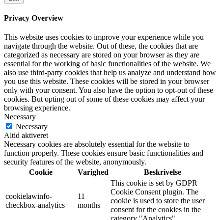
Privacy Overview
This website uses cookies to improve your experience while you
navigate through the website. Out of these, the cookies that are
categorized as necessary are stored on your browser as they are
essential for the working of basic functionalities of the website. We
also use third-party cookies that help us analyze and understand how
you use this website. These cookies will be stored in your browser
only with your consent. You also have the option to opt-out of these
cookies. But opting out of some of these cookies may affect your
browsing experience.
Necessary
Necessary
Altid aktiveret
Necessary cookies are absolutely essential for the website to
function properly. These cookies ensure basic functionalities and
security features of the website, anonymously.
Cookie
Varighed
Beskrivelse
This cookie is set by GDPR
Cookie Consent plugin. The
cookielawinfo-
11
cookie is used to store the user
checkbox-analytics
months
consent for the cookies in the
category "Analytics".