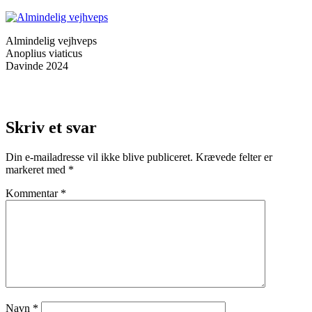
Almindelig vejhveps
Anoplius viaticus
Davinde 2024
Skriv et svar
Din e-mailadresse vil ikke blive publiceret.
Krævede felter er
markeret med
*
Kommentar
*
Navn
*