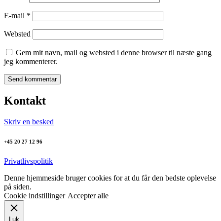
E-mail
*
Websted
Gem mit navn, mail og websted i denne browser til næste gang
jeg kommenterer.
Kontakt
Skriv en besked
+45 20 27 12 96
Privatlivspolitik
Denne hjemmeside bruger cookies for at du får den bedste oplevelse
på siden.
Cookie indstillinger
Accepter alle
Luk