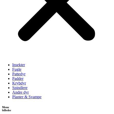
Insekter
Fugle
Pattedyr
Padder
Krybdyr
Spindlere
Andre dyr
Planter & Svampe
Menu
billeder