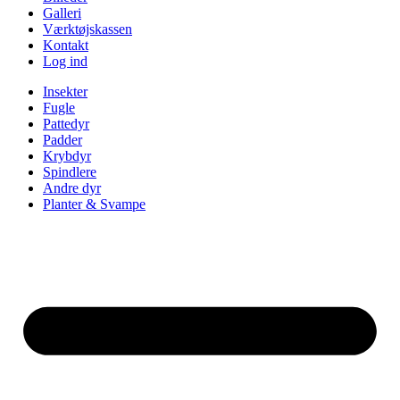
Galleri
Værktøjskassen
Kontakt
Log ind
Insekter
Fugle
Pattedyr
Padder
Krybdyr
Spindlere
Andre dyr
Planter & Svampe