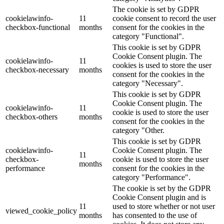
The cookie is set by GDPR
cookielawinfo-
11
cookie consent to record the user
checkbox-functional
months
consent for the cookies in the
category "Functional".
This cookie is set by GDPR
Cookie Consent plugin. The
cookielawinfo-
11
cookies is used to store the user
checkbox-necessary
months
consent for the cookies in the
category "Necessary".
This cookie is set by GDPR
Cookie Consent plugin. The
cookielawinfo-
11
cookie is used to store the user
checkbox-others
months
consent for the cookies in the
category "Other.
This cookie is set by GDPR
cookielawinfo-
Cookie Consent plugin. The
11
checkbox-
cookie is used to store the user
months
performance
consent for the cookies in the
category "Performance".
The cookie is set by the GDPR
Cookie Consent plugin and is
11
used to store whether or not user
viewed_cookie_policy
months
has consented to the use of