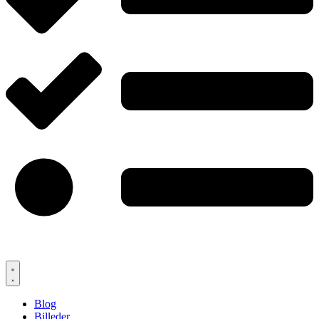
Blog
Billeder