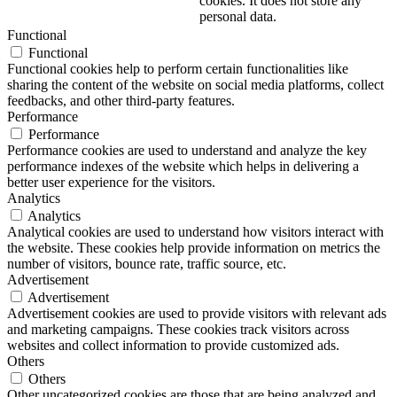
cookies. It does not store any
personal data.
Functional
Functional
Functional cookies help to perform certain functionalities like
sharing the content of the website on social media platforms, collect
feedbacks, and other third-party features.
Performance
Performance
Performance cookies are used to understand and analyze the key
performance indexes of the website which helps in delivering a
better user experience for the visitors.
Analytics
Analytics
Analytical cookies are used to understand how visitors interact with
the website. These cookies help provide information on metrics the
number of visitors, bounce rate, traffic source, etc.
Advertisement
Advertisement
Advertisement cookies are used to provide visitors with relevant ads
and marketing campaigns. These cookies track visitors across
websites and collect information to provide customized ads.
Others
Others
Other uncategorized cookies are those that are being analyzed and