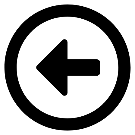
Videre
til
indhold