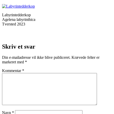
Labyrintedderkop
Agelena labyrinthica
Tversted 2023
Skriv et svar
Din e-mailadresse vil ikke blive publiceret.
Krævede felter er
markeret med
*
Kommentar
*
Navn
*