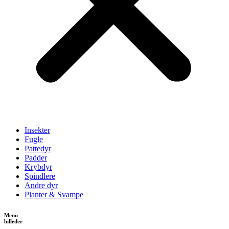
Insekter
Fugle
Pattedyr
Padder
Krybdyr
Spindlere
Andre dyr
Planter & Svampe
Menu
billeder