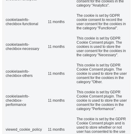
consent for the cookies in the
category "Analytics".
The cookie is set by GDPR
cookielawinfo-
cookie consent to record the
11 months
checkbox-functional
user consent for the cookies in
the category "Functional".
This cookie is set by GDPR
Cookie Consent plugin. The
cookielawinfo-
11 months
cookies is used to store the
checkbox-necessary
user consent for the cookies in
the category "Necessary".
This cookie is set by GDPR
Cookie Consent plugin. The
cookielawinfo-
11 months
cookie is used to store the user
checkbox-others
consent for the cookies in the
category "Other.
This cookie is set by GDPR
cookielawinfo-
Cookie Consent plugin. The
checkbox-
11 months
cookie is used to store the user
performance
consent for the cookies in the
category "Performance".
The cookie is set by the GDPR
Cookie Consent plugin and is
used to store whether or not
viewed_cookie_policy
11 months
user has consented to the use