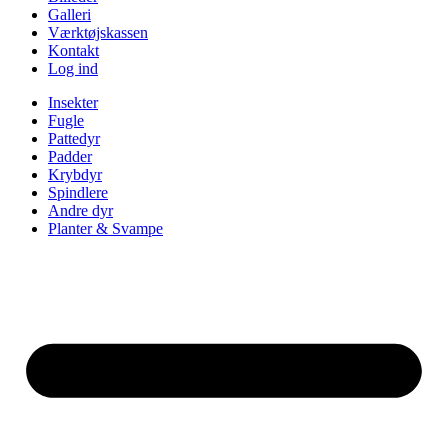
Galleri
Værktøjskassen
Kontakt
Log ind
Insekter
Fugle
Pattedyr
Padder
Krybdyr
Spindlere
Andre dyr
Planter & Svampe