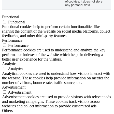
of cookies. It does not store
any personal data.
Functional
Functional
Functional cookies help to perform certain functionalities like
sharing the content of the website on social media platforms, collect
feedbacks, and other third-party features.
Performance
Performance
Performance cookies are used to understand and analyze the key
performance indexes of the website which helps in delivering a
better user experience for the visitors.
Analytics
Analytics
Analytical cookies are used to understand how visitors interact with
the website. These cookies help provide information on metrics the
number of visitors, bounce rate, traffic source, etc.
Advertisement
Advertisement
Advertisement cookies are used to provide visitors with relevant ads
and marketing campaigns. These cookies track visitors across
websites and collect information to provide customized ads.
Others