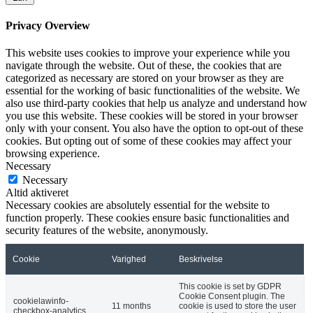
Privacy Overview
This website uses cookies to improve your experience while you
navigate through the website. Out of these, the cookies that are
categorized as necessary are stored on your browser as they are
essential for the working of basic functionalities of the website. We
also use third-party cookies that help us analyze and understand how
you use this website. These cookies will be stored in your browser
only with your consent. You also have the option to opt-out of these
cookies. But opting out of some of these cookies may affect your
browsing experience.
Necessary
Necessary
Altid aktiveret
Necessary cookies are absolutely essential for the website to
function properly. These cookies ensure basic functionalities and
security features of the website, anonymously.
Cookie
Varighed
Beskrivelse
This cookie is set by GDPR
Cookie Consent plugin. The
cookielawinfo-
11 months
cookie is used to store the user
checkbox-analytics