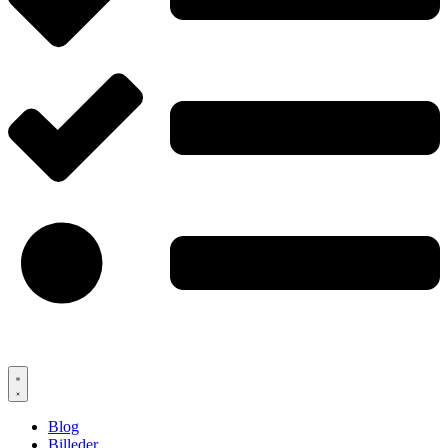
Blog
Billeder