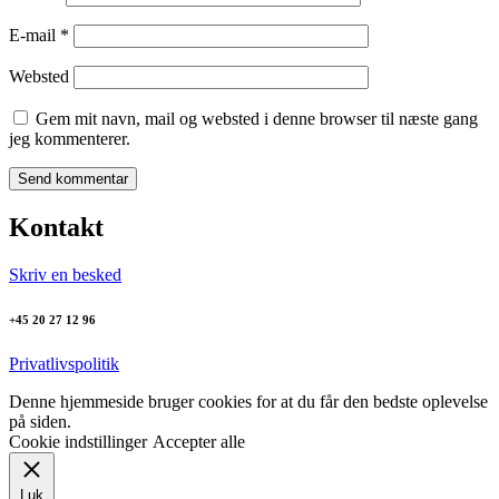
E-mail
*
Websted
Gem mit navn, mail og websted i denne browser til næste gang
jeg kommenterer.
Kontakt
Skriv en besked
+45 20 27 12 96
Privatlivspolitik
Denne hjemmeside bruger cookies for at du får den bedste oplevelse
på siden.
Cookie indstillinger
Accepter alle
Luk