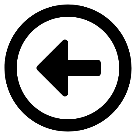
Videre
til
indhold