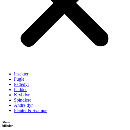
Insekter
Fugle
Pattedyr
Padder
Krybdyr
Spindlere
Andre dyr
Planter & Svampe
Menu
billeder