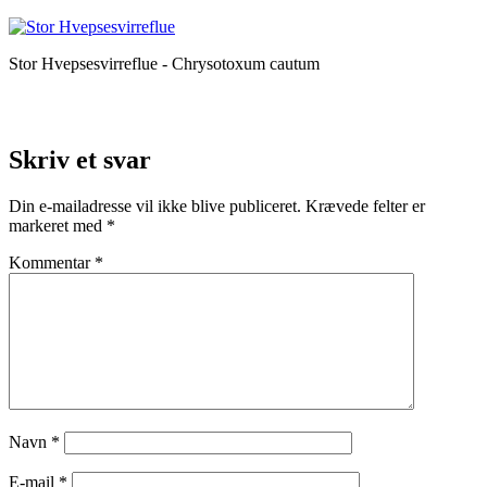
Stor Hvepsesvirreflue - Chrysotoxum cautum
Skriv et svar
Din e-mailadresse vil ikke blive publiceret.
Krævede felter er
markeret med
*
Kommentar
*
Navn
*
E-mail
*