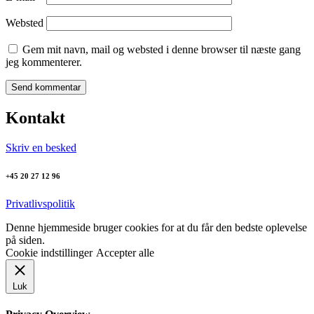
Websted
Gem mit navn, mail og websted i denne browser til næste gang
jeg kommenterer.
Kontakt
Skriv en besked
+45 20 27 12 96
Privatlivspolitik
Denne hjemmeside bruger cookies for at du får den bedste oplevelse
på siden.
Cookie indstillinger
Accepter alle
Luk