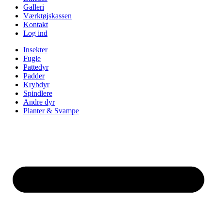
Galleri
Værktøjskassen
Kontakt
Log ind
Insekter
Fugle
Pattedyr
Padder
Krybdyr
Spindlere
Andre dyr
Planter & Svampe