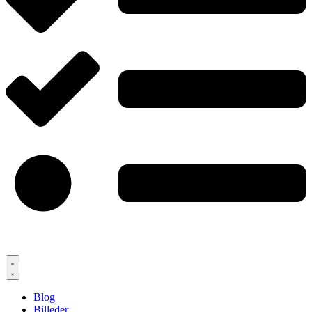
Blog
Billeder