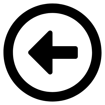
Videre
til
indhold