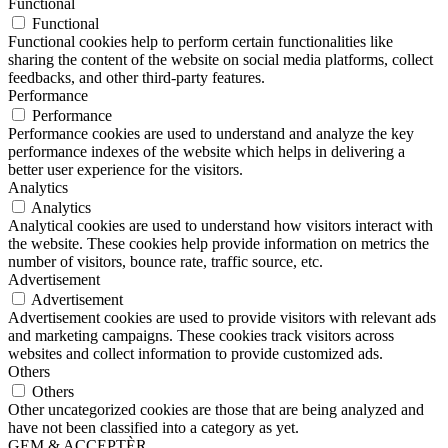
Functional
Functional
Functional cookies help to perform certain functionalities like
sharing the content of the website on social media platforms, collect
feedbacks, and other third-party features.
Performance
Performance
Performance cookies are used to understand and analyze the key
performance indexes of the website which helps in delivering a
better user experience for the visitors.
Analytics
Analytics
Analytical cookies are used to understand how visitors interact with
the website. These cookies help provide information on metrics the
number of visitors, bounce rate, traffic source, etc.
Advertisement
Advertisement
Advertisement cookies are used to provide visitors with relevant ads
and marketing campaigns. These cookies track visitors across
websites and collect information to provide customized ads.
Others
Others
Other uncategorized cookies are those that are being analyzed and
have not been classified into a category as yet.
GEM & ACCEPTÈR