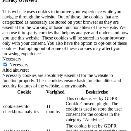
Privacy Overview
This website uses cookies to improve your experience while you
navigate through the website. Out of these, the cookies that are
categorized as necessary are stored on your browser as they are
essential for the working of basic functionalities of the website. We
also use third-party cookies that help us analyze and understand how
you use this website. These cookies will be stored in your browser
only with your consent. You also have the option to opt-out of these
cookies. But opting out of some of these cookies may affect your
browsing experience.
Necessary
Necessary
Altid aktiveret
Necessary cookies are absolutely essential for the website to
function properly. These cookies ensure basic functionalities and
security features of the website, anonymously.
Cookie
Varighed
Beskrivelse
This cookie is set by GDPR
Cookie Consent plugin. The
cookielawinfo-
11
cookie is used to store the user
checkbox-analytics
months
consent for the cookies in the
category "Analytics".
The cookie is set by GDPR