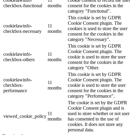
cookielawinfo-
11
cookie consent to record the user
checkbox-functional
months
consent for the cookies in the
category "Functional".
This cookie is set by GDPR
Cookie Consent plugin. The
cookielawinfo-
11
cookies is used to store the user
checkbox-necessary
months
consent for the cookies in the
category "Necessary".
This cookie is set by GDPR
Cookie Consent plugin. The
cookielawinfo-
11
cookie is used to store the user
checkbox-others
months
consent for the cookies in the
category "Other.
This cookie is set by GDPR
cookielawinfo-
Cookie Consent plugin. The
11
checkbox-
cookie is used to store the user
months
performance
consent for the cookies in the
category "Performance".
The cookie is set by the GDPR
Cookie Consent plugin and is
11
used to store whether or not user
viewed_cookie_policy
months
has consented to the use of
cookies. It does not store any
personal data.