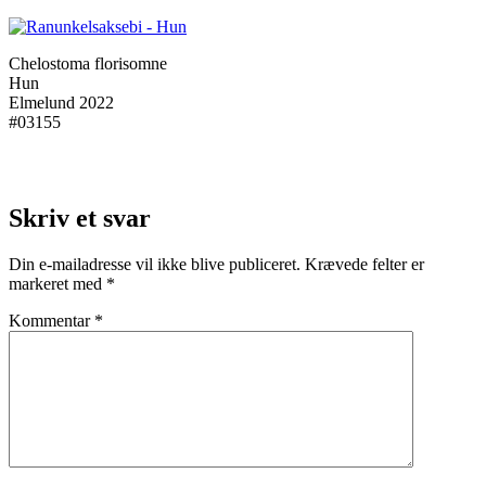
Chelostoma florisomne
Hun
Elmelund 2022
#03155
Skriv et svar
Din e-mailadresse vil ikke blive publiceret.
Krævede felter er
markeret med
*
Kommentar
*