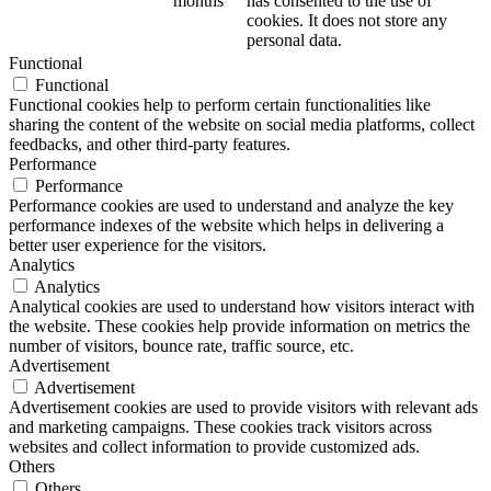
months
has consented to the use of
cookies. It does not store any
personal data.
Functional
Functional
Functional cookies help to perform certain functionalities like
sharing the content of the website on social media platforms, collect
feedbacks, and other third-party features.
Performance
Performance
Performance cookies are used to understand and analyze the key
performance indexes of the website which helps in delivering a
better user experience for the visitors.
Analytics
Analytics
Analytical cookies are used to understand how visitors interact with
the website. These cookies help provide information on metrics the
number of visitors, bounce rate, traffic source, etc.
Advertisement
Advertisement
Advertisement cookies are used to provide visitors with relevant ads
and marketing campaigns. These cookies track visitors across
websites and collect information to provide customized ads.
Others
Others