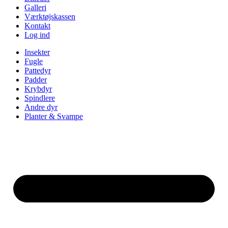
Galleri
Værktøjskassen
Kontakt
Log ind
Insekter
Fugle
Pattedyr
Padder
Krybdyr
Spindlere
Andre dyr
Planter & Svampe