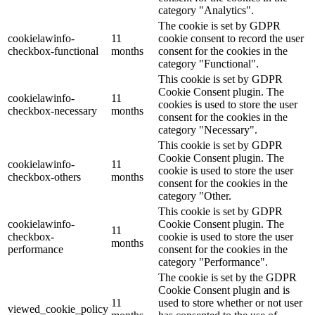
category "Analytics".
The cookie is set by GDPR
cookielawinfo-
11
cookie consent to record the user
checkbox-functional
months
consent for the cookies in the
category "Functional".
This cookie is set by GDPR
Cookie Consent plugin. The
cookielawinfo-
11
cookies is used to store the user
checkbox-necessary
months
consent for the cookies in the
category "Necessary".
This cookie is set by GDPR
Cookie Consent plugin. The
cookielawinfo-
11
cookie is used to store the user
checkbox-others
months
consent for the cookies in the
category "Other.
This cookie is set by GDPR
cookielawinfo-
Cookie Consent plugin. The
11
checkbox-
cookie is used to store the user
months
performance
consent for the cookies in the
category "Performance".
The cookie is set by the GDPR
Cookie Consent plugin and is
11
used to store whether or not user
viewed_cookie_policy