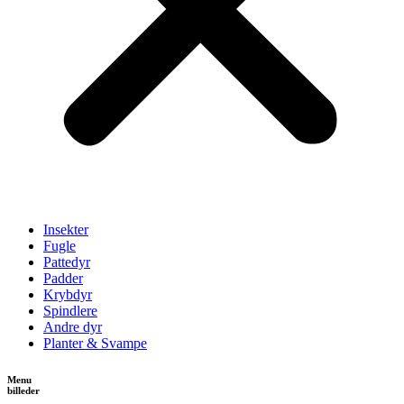
Insekter
Fugle
Pattedyr
Padder
Krybdyr
Spindlere
Andre dyr
Planter & Svampe
Menu
billeder