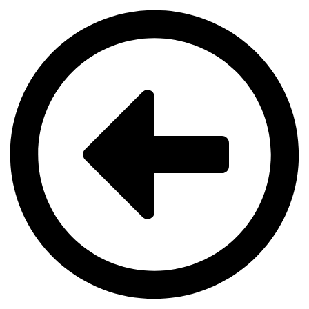
Videre
til
indhold