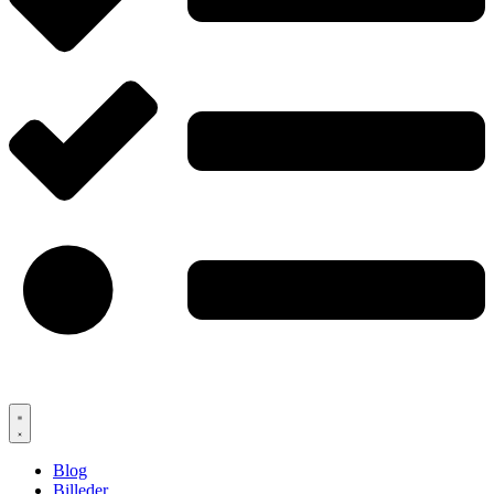
Blog
Billeder