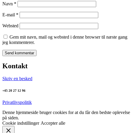
Navn
*
E-mail
*
Websted
Gem mit navn, mail og websted i denne browser til næste gang
jeg kommenterer.
Kontakt
Skriv en besked
+45 20 27 12 96
Privatlivspolitik
Denne hjemmeside bruger cookies for at du får den bedste oplevelse
på siden.
Cookie indstillinger
Accepter alle