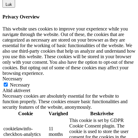
Luk
Privacy Overview
This website uses cookies to improve your experience while you
navigate through the website. Out of these, the cookies that are
categorized as necessary are stored on your browser as they are
essential for the working of basic functionalities of the website. We
also use third-party cookies that help us analyze and understand how
you use this website. These cookies will be stored in your browser
only with your consent. You also have the option to opt-out of these
cookies. But opting out of some of these cookies may affect your
browsing experience.
Necessary
Necessary
Altid aktiveret
Necessary cookies are absolutely essential for the website to
function properly. These cookies ensure basic functionalities and
security features of the website, anonymously.
Cookie
Varighed
Beskrivelse
This cookie is set by GDPR
Cookie Consent plugin. The
cookielawinfo-
11
cookie is used to store the user
checkbox-analytics
months
consent for the cookies in the