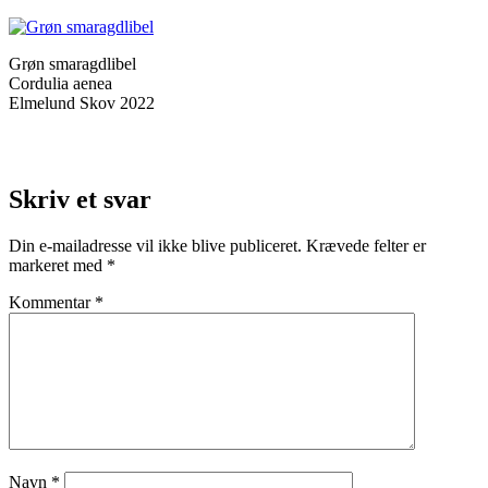
Grøn smaragdlibel
Cordulia aenea
Elmelund Skov 2022
Skriv et svar
Din e-mailadresse vil ikke blive publiceret.
Krævede felter er
markeret med
*
Kommentar
*
Navn
*