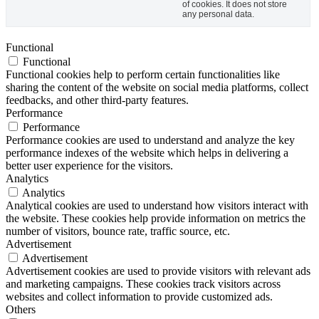
of cookies. It does not store
any personal data.
Functional
Functional
Functional cookies help to perform certain functionalities like
sharing the content of the website on social media platforms, collect
feedbacks, and other third-party features.
Performance
Performance
Performance cookies are used to understand and analyze the key
performance indexes of the website which helps in delivering a
better user experience for the visitors.
Analytics
Analytics
Analytical cookies are used to understand how visitors interact with
the website. These cookies help provide information on metrics the
number of visitors, bounce rate, traffic source, etc.
Advertisement
Advertisement
Advertisement cookies are used to provide visitors with relevant ads
and marketing campaigns. These cookies track visitors across
websites and collect information to provide customized ads.
Others