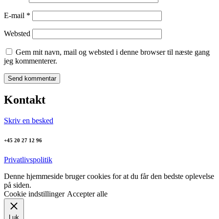
E-mail
*
Websted
Gem mit navn, mail og websted i denne browser til næste gang
jeg kommenterer.
Kontakt
Skriv en besked
+45 20 27 12 96
Privatlivspolitik
Denne hjemmeside bruger cookies for at du får den bedste oplevelse
på siden.
Cookie indstillinger
Accepter alle
Luk