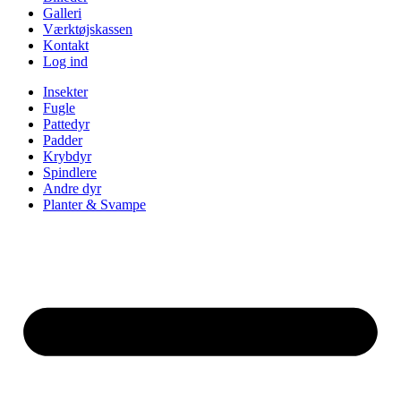
Galleri
Værktøjskassen
Kontakt
Log ind
Insekter
Fugle
Pattedyr
Padder
Krybdyr
Spindlere
Andre dyr
Planter & Svampe