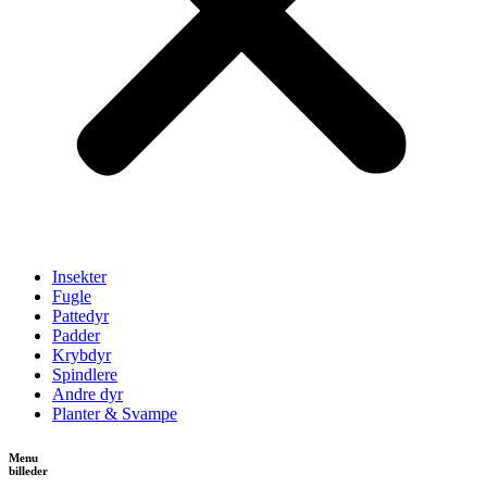
Insekter
Fugle
Pattedyr
Padder
Krybdyr
Spindlere
Andre dyr
Planter & Svampe
Menu
billeder