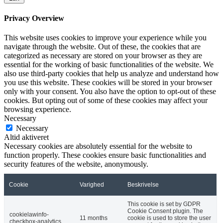
Privacy Overview
This website uses cookies to improve your experience while you
navigate through the website. Out of these, the cookies that are
categorized as necessary are stored on your browser as they are
essential for the working of basic functionalities of the website. We
also use third-party cookies that help us analyze and understand how
you use this website. These cookies will be stored in your browser
only with your consent. You also have the option to opt-out of these
cookies. But opting out of some of these cookies may affect your
browsing experience.
Necessary
Necessary
Altid aktiveret
Necessary cookies are absolutely essential for the website to
function properly. These cookies ensure basic functionalities and
security features of the website, anonymously.
Cookie
Varighed
Beskrivelse
This cookie is set by GDPR
Cookie Consent plugin. The
cookielawinfo-
11 months
cookie is used to store the user
checkbox-analytics