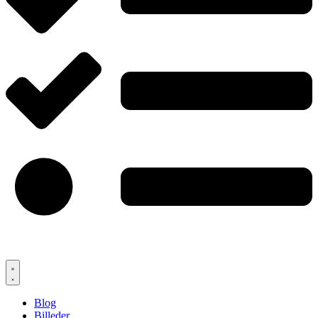
Blog
Billeder