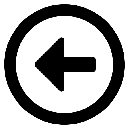
Videre
til
indhold