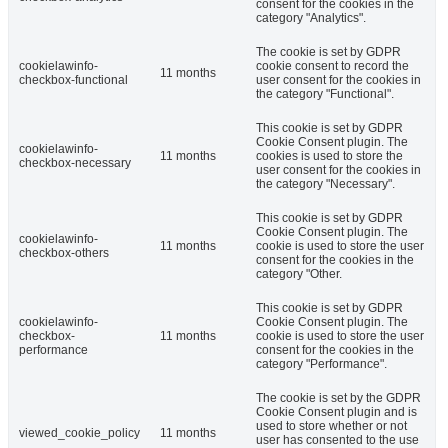
consent for the cookies in the
category "Analytics".
The cookie is set by GDPR
cookielawinfo-
cookie consent to record the
11 months
checkbox-functional
user consent for the cookies in
the category "Functional".
This cookie is set by GDPR
Cookie Consent plugin. The
cookielawinfo-
11 months
cookies is used to store the
checkbox-necessary
user consent for the cookies in
the category "Necessary".
This cookie is set by GDPR
Cookie Consent plugin. The
cookielawinfo-
11 months
cookie is used to store the user
checkbox-others
consent for the cookies in the
category "Other.
This cookie is set by GDPR
cookielawinfo-
Cookie Consent plugin. The
checkbox-
11 months
cookie is used to store the user
performance
consent for the cookies in the
category "Performance".
The cookie is set by the GDPR
Cookie Consent plugin and is
used to store whether or not
viewed_cookie_policy
11 months
user has consented to the use