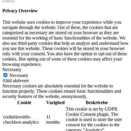
Privacy Overview
This website uses cookies to improve your experience while you
navigate through the website. Out of these, the cookies that are
categorized as necessary are stored on your browser as they are
essential for the working of basic functionalities of the website. We
also use third-party cookies that help us analyze and understand how
you use this website. These cookies will be stored in your browser
only with your consent. You also have the option to opt-out of these
cookies. But opting out of some of these cookies may affect your
browsing experience.
Necessary
Necessary
Altid aktiveret
Necessary cookies are absolutely essential for the website to
function properly. These cookies ensure basic functionalities and
security features of the website, anonymously.
Cookie
Varighed
Beskrivelse
This cookie is set by GDPR
Cookie Consent plugin. The
cookielawinfo-
11
cookie is used to store the user
checkbox-analytics
months
consent for the cookies in the
category "Analytics".