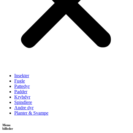
Insekter
Fugle
Pattedyr
Padder
Krybdyr
Spindlere
Andre dyr
Planter & Svampe
Menu
billeder