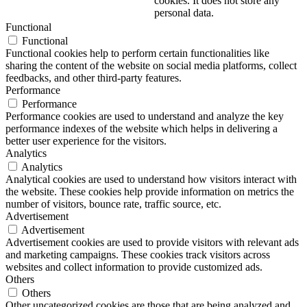
cookies. It does not store any
personal data.
Functional
Functional
Functional cookies help to perform certain functionalities like
sharing the content of the website on social media platforms, collect
feedbacks, and other third-party features.
Performance
Performance
Performance cookies are used to understand and analyze the key
performance indexes of the website which helps in delivering a
better user experience for the visitors.
Analytics
Analytics
Analytical cookies are used to understand how visitors interact with
the website. These cookies help provide information on metrics the
number of visitors, bounce rate, traffic source, etc.
Advertisement
Advertisement
Advertisement cookies are used to provide visitors with relevant ads
and marketing campaigns. These cookies track visitors across
websites and collect information to provide customized ads.
Others
Others
Other uncategorized cookies are those that are being analyzed and