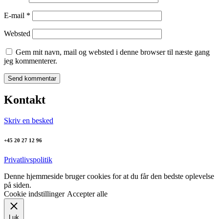
E-mail
*
Websted
Gem mit navn, mail og websted i denne browser til næste gang
jeg kommenterer.
Kontakt
Skriv en besked
+45 20 27 12 96
Privatlivspolitik
Denne hjemmeside bruger cookies for at du får den bedste oplevelse
på siden.
Cookie indstillinger
Accepter alle
Luk