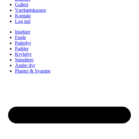
Galleri
Værktøjskassen
Kontakt
Log ind
Insekter
Fugle
Pattedyr
Padder
Krybdyr
Spindlere
Andre dyr
Planter & Svampe