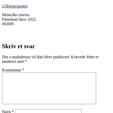
Motacilla cinerea
Elmelund Skov 2022
#02695
Skriv et svar
Din e-mailadresse vil ikke blive publiceret.
Krævede felter er
markeret med
*
Kommentar
*
Navn
*