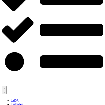
Blog
Billeder