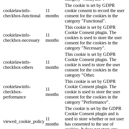
The cookie is set by GDPR
cookielawinfo-
11
cookie consent to record the user
checkbox-functional
months
consent for the cookies in the
category "Functional".
This cookie is set by GDPR
Cookie Consent plugin. The
cookielawinfo-
11
cookies is used to store the user
checkbox-necessary
months
consent for the cookies in the
category "Necessary".
This cookie is set by GDPR
Cookie Consent plugin. The
cookielawinfo-
11
cookie is used to store the user
checkbox-others
months
consent for the cookies in the
category "Other.
This cookie is set by GDPR
cookielawinfo-
Cookie Consent plugin. The
11
checkbox-
cookie is used to store the user
months
performance
consent for the cookies in the
category "Performance".
The cookie is set by the GDPR
Cookie Consent plugin and is
11
used to store whether or not user
viewed_cookie_policy
months
has consented to the use of