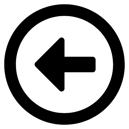
Videre
til
indhold