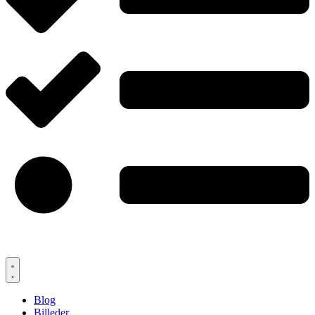
Blog
Billeder