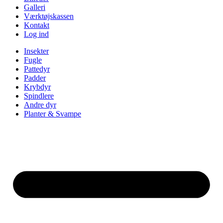
Galleri
Værktøjskassen
Kontakt
Log ind
Insekter
Fugle
Pattedyr
Padder
Krybdyr
Spindlere
Andre dyr
Planter & Svampe