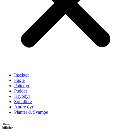
Insekter
Fugle
Pattedyr
Padder
Krybdyr
Spindlere
Andre dyr
Planter & Svampe
Menu
billeder