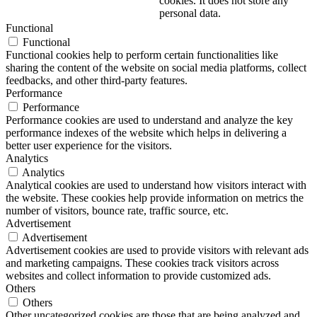
cookies. It does not store any
personal data.
Functional
Functional
Functional cookies help to perform certain functionalities like
sharing the content of the website on social media platforms, collect
feedbacks, and other third-party features.
Performance
Performance
Performance cookies are used to understand and analyze the key
performance indexes of the website which helps in delivering a
better user experience for the visitors.
Analytics
Analytics
Analytical cookies are used to understand how visitors interact with
the website. These cookies help provide information on metrics the
number of visitors, bounce rate, traffic source, etc.
Advertisement
Advertisement
Advertisement cookies are used to provide visitors with relevant ads
and marketing campaigns. These cookies track visitors across
websites and collect information to provide customized ads.
Others
Others
Other uncategorized cookies are those that are being analyzed and