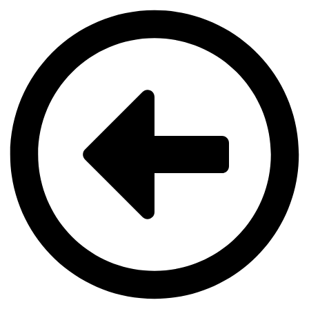
Videre
til
indhold