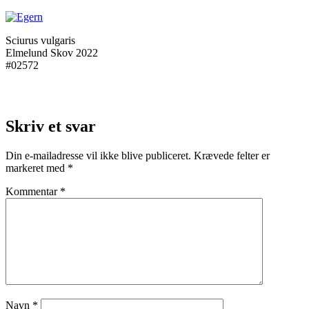
Sciurus vulgaris
Elmelund Skov 2022
#02572
Skriv et svar
Din e-mailadresse vil ikke blive publiceret.
Krævede felter er
markeret med
*
Kommentar
*
Navn
*