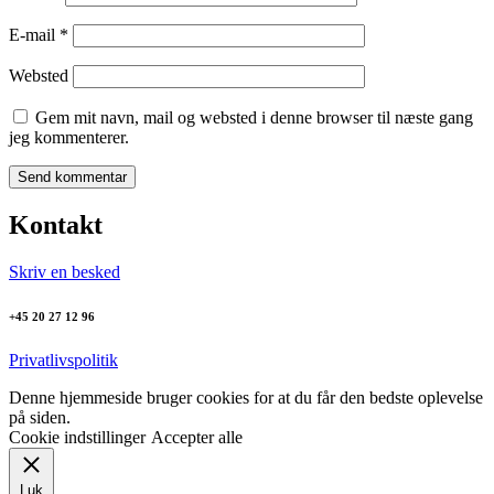
E-mail
*
Websted
Gem mit navn, mail og websted i denne browser til næste gang
jeg kommenterer.
Kontakt
Skriv en besked
+45 20 27 12 96
Privatlivspolitik
Denne hjemmeside bruger cookies for at du får den bedste oplevelse
på siden.
Cookie indstillinger
Accepter alle
Luk