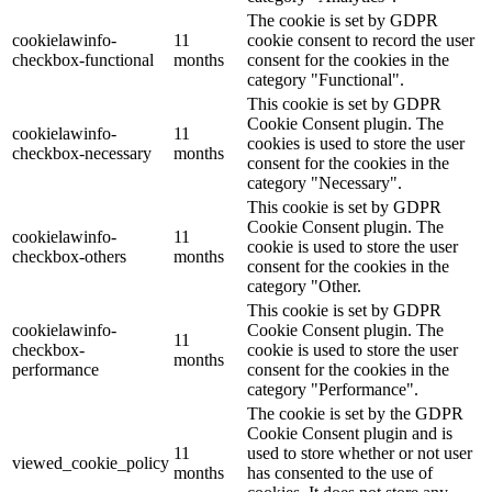
The cookie is set by GDPR
cookielawinfo-
11
cookie consent to record the user
checkbox-functional
months
consent for the cookies in the
category "Functional".
This cookie is set by GDPR
Cookie Consent plugin. The
cookielawinfo-
11
cookies is used to store the user
checkbox-necessary
months
consent for the cookies in the
category "Necessary".
This cookie is set by GDPR
Cookie Consent plugin. The
cookielawinfo-
11
cookie is used to store the user
checkbox-others
months
consent for the cookies in the
category "Other.
This cookie is set by GDPR
cookielawinfo-
Cookie Consent plugin. The
11
checkbox-
cookie is used to store the user
months
performance
consent for the cookies in the
category "Performance".
The cookie is set by the GDPR
Cookie Consent plugin and is
11
used to store whether or not user
viewed_cookie_policy
months
has consented to the use of