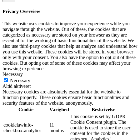
Privacy Overview
This website uses cookies to improve your experience while you
navigate through the website. Out of these, the cookies that are
categorized as necessary are stored on your browser as they are
essential for the working of basic functionalities of the website. We
also use third-party cookies that help us analyze and understand how
you use this website. These cookies will be stored in your browser
only with your consent. You also have the option to opt-out of these
cookies. But opting out of some of these cookies may affect your
browsing experience.
Necessary
Necessary
Altid aktiveret
Necessary cookies are absolutely essential for the website to
function properly. These cookies ensure basic functionalities and
security features of the website, anonymously.
Cookie
Varighed
Beskrivelse
This cookie is set by GDPR
Cookie Consent plugin. The
cookielawinfo-
11
cookie is used to store the user
checkbox-analytics
months
consent for the cookies in the
category "Analytics".