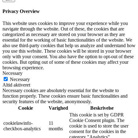
Privacy Overview
This website uses cookies to improve your experience while you
navigate through the website. Out of these, the cookies that are
categorized as necessary are stored on your browser as they are
essential for the working of basic functionalities of the website. We
also use third-party cookies that help us analyze and understand how
you use this website. These cookies will be stored in your browser
only with your consent. You also have the option to opt-out of these
cookies. But opting out of some of these cookies may affect your
browsing experience.
Necessary
Necessary
Altid aktiveret
Necessary cookies are absolutely essential for the website to
function properly. These cookies ensure basic functionalities and
security features of the website, anonymously.
Cookie
Varighed
Beskrivelse
This cookie is set by GDPR
Cookie Consent plugin. The
cookielawinfo-
11
cookie is used to store the user
checkbox-analytics
months
consent for the cookies in the
category "Analytics".