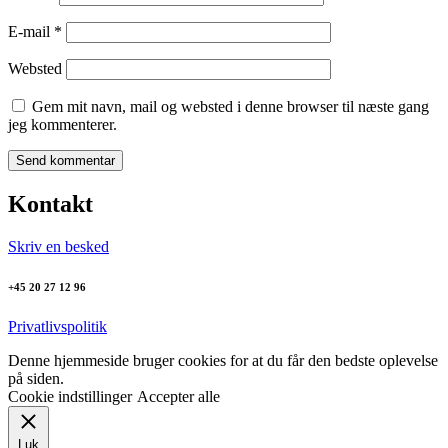
E-mail
*
Websted
Gem mit navn, mail og websted i denne browser til næste gang
jeg kommenterer.
Kontakt
Skriv en besked
+45 20 27 12 96
Privatlivspolitik
Denne hjemmeside bruger cookies for at du får den bedste oplevelse
på siden.
Cookie indstillinger
Accepter alle
Luk