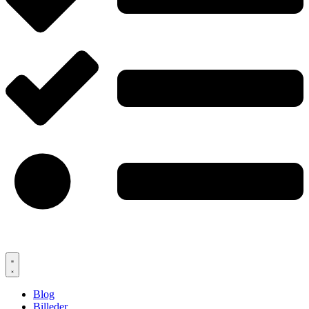
Blog
Billeder