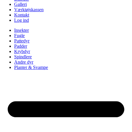
Galleri
Værktøjskassen
Kontakt
Log ind
Insekter
Fugle
Pattedyr
Padder
Krybdyr
Spindlere
Andre dyr
Planter & Svampe