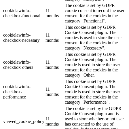
The cookie is set by GDPR
cookielawinfo-
11
cookie consent to record the user
checkbox-functional
months
consent for the cookies in the
category "Functional".
This cookie is set by GDPR
Cookie Consent plugin. The
cookielawinfo-
11
cookies is used to store the user
checkbox-necessary
months
consent for the cookies in the
category "Necessary".
This cookie is set by GDPR
Cookie Consent plugin. The
cookielawinfo-
11
cookie is used to store the user
checkbox-others
months
consent for the cookies in the
category "Other.
This cookie is set by GDPR
cookielawinfo-
Cookie Consent plugin. The
11
checkbox-
cookie is used to store the user
months
performance
consent for the cookies in the
category "Performance".
The cookie is set by the GDPR
Cookie Consent plugin and is
11
used to store whether or not user
viewed_cookie_policy
months
has consented to the use of