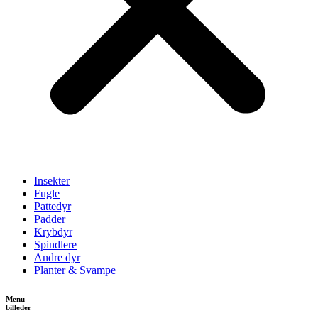
Insekter
Fugle
Pattedyr
Padder
Krybdyr
Spindlere
Andre dyr
Planter & Svampe
Menu
billeder