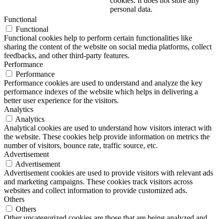
cookies. It does not store any
personal data.
Functional
Functional
Functional cookies help to perform certain functionalities like
sharing the content of the website on social media platforms, collect
feedbacks, and other third-party features.
Performance
Performance
Performance cookies are used to understand and analyze the key
performance indexes of the website which helps in delivering a
better user experience for the visitors.
Analytics
Analytics
Analytical cookies are used to understand how visitors interact with
the website. These cookies help provide information on metrics the
number of visitors, bounce rate, traffic source, etc.
Advertisement
Advertisement
Advertisement cookies are used to provide visitors with relevant ads
and marketing campaigns. These cookies track visitors across
websites and collect information to provide customized ads.
Others
Others
Other uncategorized cookies are those that are being analyzed and