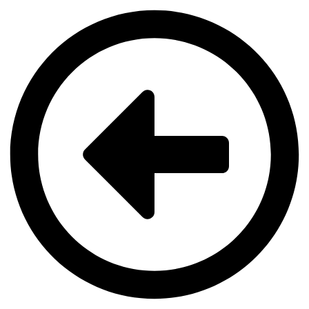
Videre
til
indhold