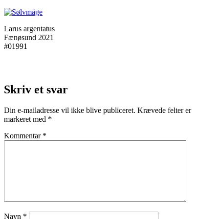
Larus argentatus
Fænøsund 2021
#01991
Skriv et svar
Din e-mailadresse vil ikke blive publiceret.
Krævede felter er
markeret med
*
Kommentar
*
Navn
*