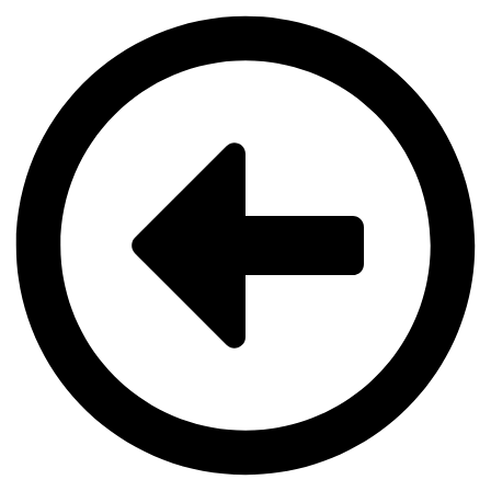
Videre
til
indhold