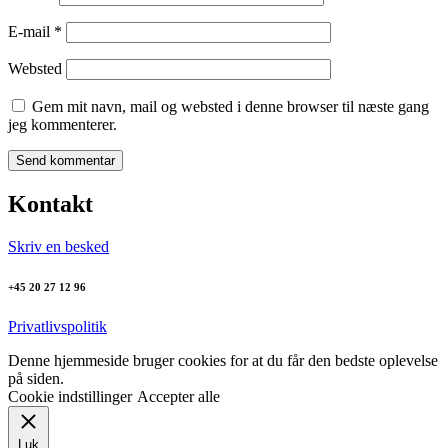
E-mail
*
Websted
Gem mit navn, mail og websted i denne browser til næste gang
jeg kommenterer.
Kontakt
Skriv en besked
+45 20 27 12 96
Privatlivspolitik
Denne hjemmeside bruger cookies for at du får den bedste oplevelse
på siden.
Cookie indstillinger
Accepter alle
Luk