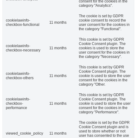
consent for the cookies in the
category "Analytics".
The cookie is set by GDPR
cookielawinfo-
cookie consent to record the
11 months
checkbox-functional
user consent for the cookies in
the category "Functional".
This cookie is set by GDPR
Cookie Consent plugin. The
cookielawinfo-
11 months
cookies is used to store the
checkbox-necessary
user consent for the cookies in
the category "Necessary".
This cookie is set by GDPR
Cookie Consent plugin. The
cookielawinfo-
11 months
cookie is used to store the user
checkbox-others
consent for the cookies in the
category "Other.
This cookie is set by GDPR
cookielawinfo-
Cookie Consent plugin. The
checkbox-
11 months
cookie is used to store the user
performance
consent for the cookies in the
category "Performance".
The cookie is set by the GDPR
Cookie Consent plugin and is
used to store whether or not
viewed_cookie_policy
11 months
user has consented to the use