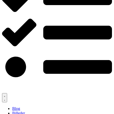
Blog
Billeder