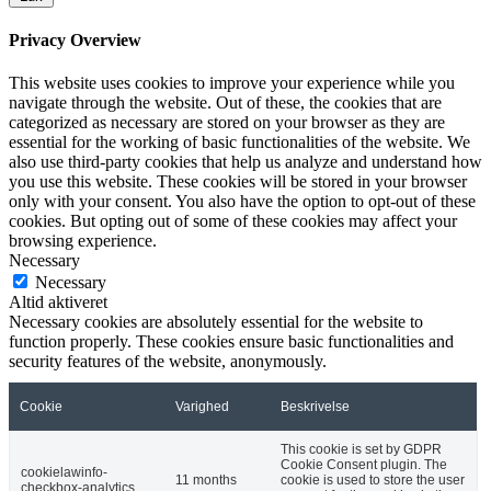
Privacy Overview
This website uses cookies to improve your experience while you
navigate through the website. Out of these, the cookies that are
categorized as necessary are stored on your browser as they are
essential for the working of basic functionalities of the website. We
also use third-party cookies that help us analyze and understand how
you use this website. These cookies will be stored in your browser
only with your consent. You also have the option to opt-out of these
cookies. But opting out of some of these cookies may affect your
browsing experience.
Necessary
Necessary
Altid aktiveret
Necessary cookies are absolutely essential for the website to
function properly. These cookies ensure basic functionalities and
security features of the website, anonymously.
Cookie
Varighed
Beskrivelse
This cookie is set by GDPR
Cookie Consent plugin. The
cookielawinfo-
11 months
cookie is used to store the user
checkbox-analytics