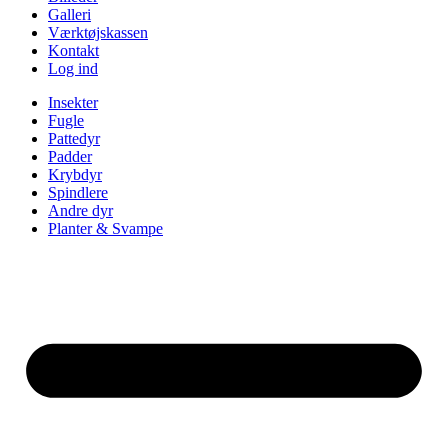
Galleri
Værktøjskassen
Kontakt
Log ind
Insekter
Fugle
Pattedyr
Padder
Krybdyr
Spindlere
Andre dyr
Planter & Svampe