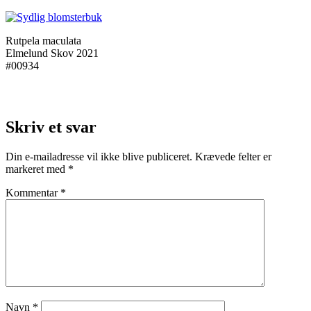
Rutpela maculata
Elmelund Skov 2021
#00934
Skriv et svar
Din e-mailadresse vil ikke blive publiceret.
Krævede felter er
markeret med
*
Kommentar
*
Navn
*