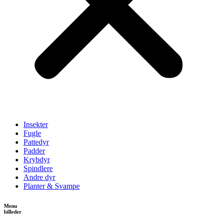
Insekter
Fugle
Pattedyr
Padder
Krybdyr
Spindlere
Andre dyr
Planter & Svampe
Menu
billeder