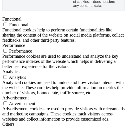
of cookies. It does not store
any personal data.
Functional
Functional
Functional cookies help to perform certain functionalities like
sharing the content of the website on social media platforms, collect
feedbacks, and other third-party features.
Performance
Performance
Performance cookies are used to understand and analyze the key
performance indexes of the website which helps in delivering a
better user experience for the visitors.
Analytics
Analytics
Analytical cookies are used to understand how visitors interact with
the website. These cookies help provide information on metrics the
number of visitors, bounce rate, traffic source, etc.
Advertisement
Advertisement
Advertisement cookies are used to provide visitors with relevant ads
and marketing campaigns. These cookies track visitors across
websites and collect information to provide customized ads.
Others