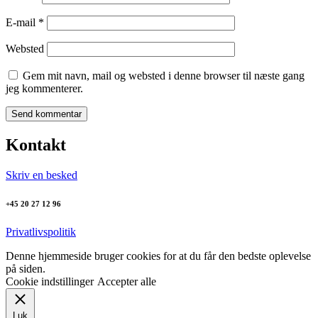
E-mail
*
Websted
Gem mit navn, mail og websted i denne browser til næste gang
jeg kommenterer.
Kontakt
Skriv en besked
+45 20 27 12 96
Privatlivspolitik
Denne hjemmeside bruger cookies for at du får den bedste oplevelse
på siden.
Cookie indstillinger
Accepter alle
Luk