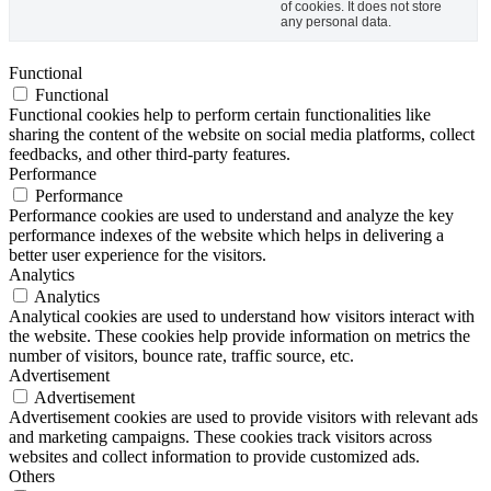
of cookies. It does not store
any personal data.
Functional
Functional
Functional cookies help to perform certain functionalities like
sharing the content of the website on social media platforms, collect
feedbacks, and other third-party features.
Performance
Performance
Performance cookies are used to understand and analyze the key
performance indexes of the website which helps in delivering a
better user experience for the visitors.
Analytics
Analytics
Analytical cookies are used to understand how visitors interact with
the website. These cookies help provide information on metrics the
number of visitors, bounce rate, traffic source, etc.
Advertisement
Advertisement
Advertisement cookies are used to provide visitors with relevant ads
and marketing campaigns. These cookies track visitors across
websites and collect information to provide customized ads.
Others