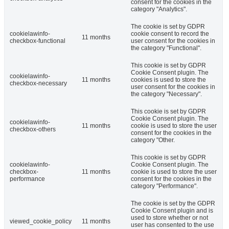
consent for the cookies in the
category "Analytics".
The cookie is set by GDPR
cookielawinfo-
cookie consent to record the
11 months
checkbox-functional
user consent for the cookies in
the category "Functional".
This cookie is set by GDPR
Cookie Consent plugin. The
cookielawinfo-
11 months
cookies is used to store the
checkbox-necessary
user consent for the cookies in
the category "Necessary".
This cookie is set by GDPR
Cookie Consent plugin. The
cookielawinfo-
11 months
cookie is used to store the user
checkbox-others
consent for the cookies in the
category "Other.
This cookie is set by GDPR
cookielawinfo-
Cookie Consent plugin. The
checkbox-
11 months
cookie is used to store the user
performance
consent for the cookies in the
category "Performance".
The cookie is set by the GDPR
Cookie Consent plugin and is
used to store whether or not
viewed_cookie_policy
11 months
user has consented to the use