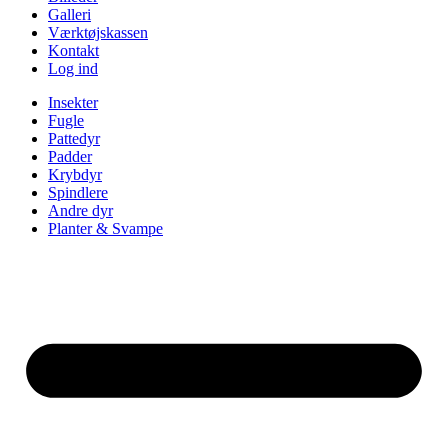
Galleri
Værktøjskassen
Kontakt
Log ind
Insekter
Fugle
Pattedyr
Padder
Krybdyr
Spindlere
Andre dyr
Planter & Svampe