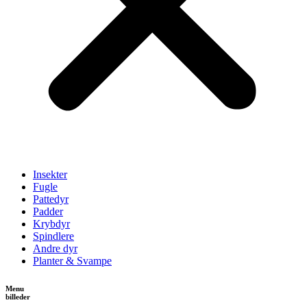
Insekter
Fugle
Pattedyr
Padder
Krybdyr
Spindlere
Andre dyr
Planter & Svampe
Menu
billeder