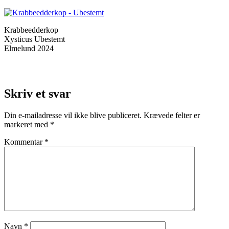
Krabbeedderkop
Xysticus Ubestemt
Elmelund 2024
Skriv et svar
Din e-mailadresse vil ikke blive publiceret.
Krævede felter er
markeret med
*
Kommentar
*
Navn
*