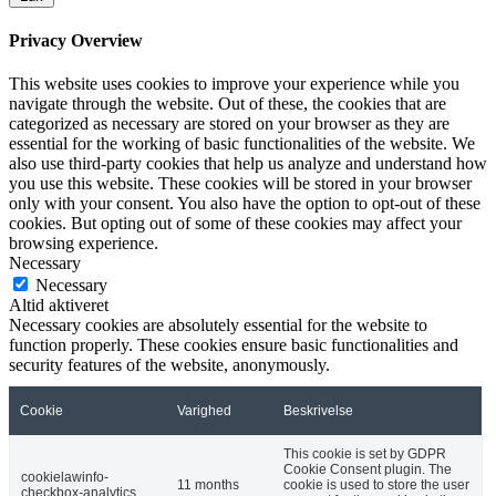
Privacy Overview
This website uses cookies to improve your experience while you
navigate through the website. Out of these, the cookies that are
categorized as necessary are stored on your browser as they are
essential for the working of basic functionalities of the website. We
also use third-party cookies that help us analyze and understand how
you use this website. These cookies will be stored in your browser
only with your consent. You also have the option to opt-out of these
cookies. But opting out of some of these cookies may affect your
browsing experience.
Necessary
Necessary
Altid aktiveret
Necessary cookies are absolutely essential for the website to
function properly. These cookies ensure basic functionalities and
security features of the website, anonymously.
Cookie
Varighed
Beskrivelse
This cookie is set by GDPR
Cookie Consent plugin. The
cookielawinfo-
11 months
cookie is used to store the user
checkbox-analytics