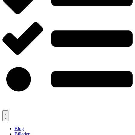
Blog
Billeder