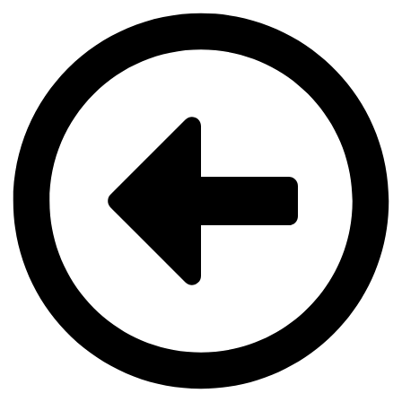
Videre
til
indhold