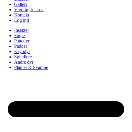
Galleri
Værktøjskassen
Kontakt
Log ind
Insekter
Fugle
Pattedyr
Padder
Krybdyr
Spindlere
Andre dyr
Planter & Svampe