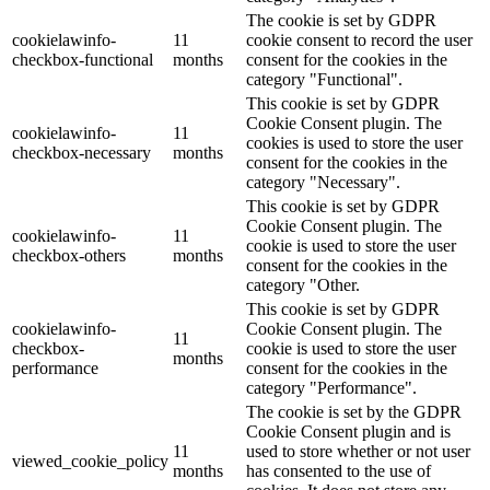
The cookie is set by GDPR
cookielawinfo-
11
cookie consent to record the user
checkbox-functional
months
consent for the cookies in the
category "Functional".
This cookie is set by GDPR
Cookie Consent plugin. The
cookielawinfo-
11
cookies is used to store the user
checkbox-necessary
months
consent for the cookies in the
category "Necessary".
This cookie is set by GDPR
Cookie Consent plugin. The
cookielawinfo-
11
cookie is used to store the user
checkbox-others
months
consent for the cookies in the
category "Other.
This cookie is set by GDPR
cookielawinfo-
Cookie Consent plugin. The
11
checkbox-
cookie is used to store the user
months
performance
consent for the cookies in the
category "Performance".
The cookie is set by the GDPR
Cookie Consent plugin and is
11
used to store whether or not user
viewed_cookie_policy
months
has consented to the use of