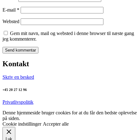
E-mail
*
Websted
Gem mit navn, mail og websted i denne browser til næste gang
jeg kommenterer.
Kontakt
Skriv en besked
+45 20 27 12 96
Privatlivspolitik
Denne hjemmeside bruger cookies for at du får den bedste oplevelse
på siden.
Cookie indstillinger
Accepter alle
Luk