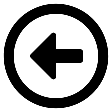
Videre
til
indhold