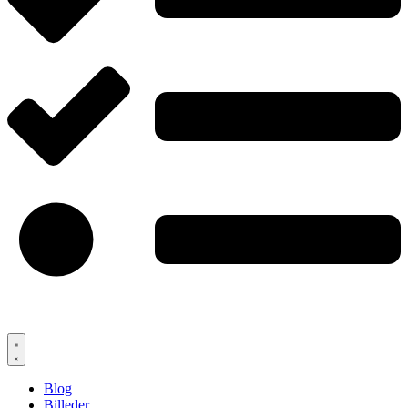
Blog
Billeder