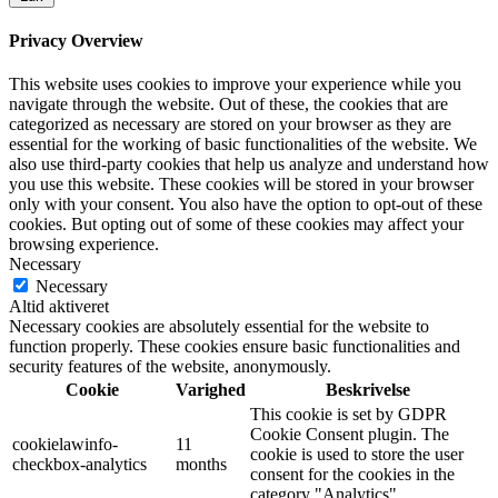
Privacy Overview
This website uses cookies to improve your experience while you
navigate through the website. Out of these, the cookies that are
categorized as necessary are stored on your browser as they are
essential for the working of basic functionalities of the website. We
also use third-party cookies that help us analyze and understand how
you use this website. These cookies will be stored in your browser
only with your consent. You also have the option to opt-out of these
cookies. But opting out of some of these cookies may affect your
browsing experience.
Necessary
Necessary
Altid aktiveret
Necessary cookies are absolutely essential for the website to
function properly. These cookies ensure basic functionalities and
security features of the website, anonymously.
Cookie
Varighed
Beskrivelse
This cookie is set by GDPR
Cookie Consent plugin. The
cookielawinfo-
11
cookie is used to store the user
checkbox-analytics
months
consent for the cookies in the
category "Analytics".