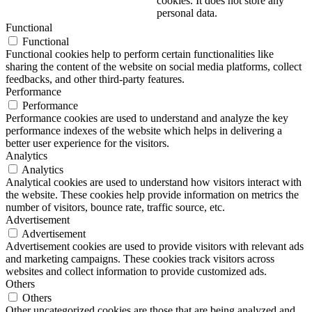
cookies. It does not store any
personal data.
Functional
Functional
Functional cookies help to perform certain functionalities like
sharing the content of the website on social media platforms, collect
feedbacks, and other third-party features.
Performance
Performance
Performance cookies are used to understand and analyze the key
performance indexes of the website which helps in delivering a
better user experience for the visitors.
Analytics
Analytics
Analytical cookies are used to understand how visitors interact with
the website. These cookies help provide information on metrics the
number of visitors, bounce rate, traffic source, etc.
Advertisement
Advertisement
Advertisement cookies are used to provide visitors with relevant ads
and marketing campaigns. These cookies track visitors across
websites and collect information to provide customized ads.
Others
Others
Other uncategorized cookies are those that are being analyzed and