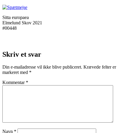
Sitta europaea
Elmelund Skov 2021
#00448
Skriv et svar
Din e-mailadresse vil ikke blive publiceret.
Krævede felter er
markeret med
*
Kommentar
*
Navn
*