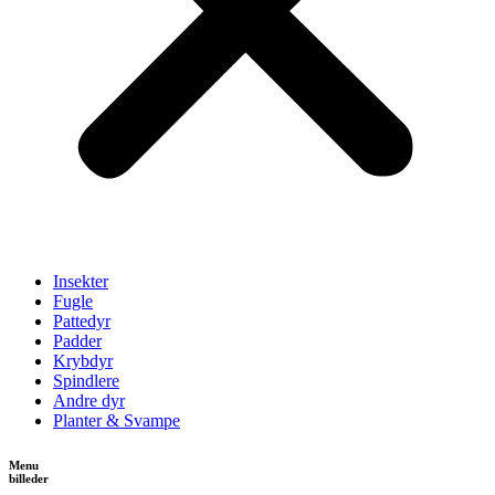
Insekter
Fugle
Pattedyr
Padder
Krybdyr
Spindlere
Andre dyr
Planter & Svampe
Menu
billeder