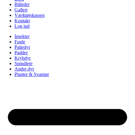
Billeder
Galleri
Værktøjskassen
Kontakt
Log ind
Insekter
Fugle
Pattedyr
Padder
Krybdyr
Spindlere
Andre dyr
Planter & Svampe