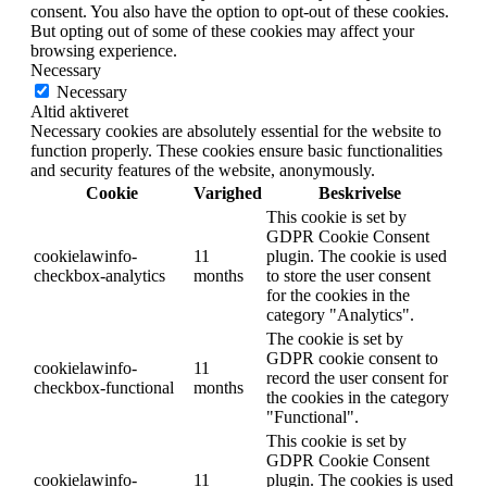
consent. You also have the option to opt-out of these cookies.
But opting out of some of these cookies may affect your
browsing experience.
Necessary
Necessary
Altid aktiveret
Necessary cookies are absolutely essential for the website to
function properly. These cookies ensure basic functionalities
and security features of the website, anonymously.
Cookie
Varighed
Beskrivelse
This cookie is set by
GDPR Cookie Consent
cookielawinfo-
11
plugin. The cookie is used
checkbox-analytics
months
to store the user consent
for the cookies in the
category "Analytics".
The cookie is set by
GDPR cookie consent to
cookielawinfo-
11
record the user consent for
checkbox-functional
months
the cookies in the category
"Functional".
This cookie is set by
GDPR Cookie Consent
cookielawinfo-
11
plugin. The cookies is used