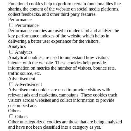
Functional cookies help to perform certain functionalities like
sharing the content of the website on social media platforms,
collect feedbacks, and other third-party features.
Performance
Performance
Performance cookies are used to understand and analyze the
key performance indexes of the website which helps in
delivering a better user experience for the visitors.
Analytics
Analytics
Analytical cookies are used to understand how visitors
interact with the website. These cookies help provide
information on metrics the number of visitors, bounce rate,
traffic source, etc.
Advertisement
Advertisement
Advertisement cookies are used to provide visitors with
relevant ads and marketing campaigns. These cookies track
visitors across websites and collect information to provide
customized ads.
Others
Others
Other uncategorized cookies are those that are being analyzed
and have not been classified into a category as yet.