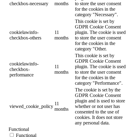
checkbox-necessary
months
to store the user consent
for the cookies in the
category "Necessary".
This cookie is set by
GDPR Cookie Consent
cookielawinfo-
11
plugin. The cookie is used
checkbox-others
months
to store the user consent
for the cookies in the
category "Other.
This cookie is set by
GDPR Cookie Consent
cookielawinfo-
11
plugin. The cookie is used
checkbox-
months
to store the user consent
performance
for the cookies in the
category "Performance".
The cookie is set by the
GDPR Cookie Consent
plugin and is used to store
11
viewed_cookie_policy
whether or not user has
months
consented to the use of
cookies. It does not store
any personal data.
Functional
Functional