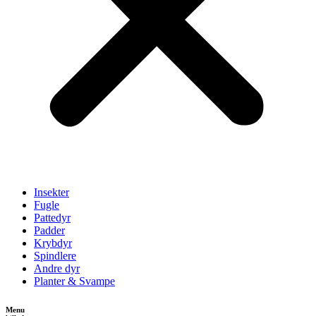
Insekter
Fugle
Pattedyr
Padder
Krybdyr
Spindlere
Andre dyr
Planter & Svampe
Menu