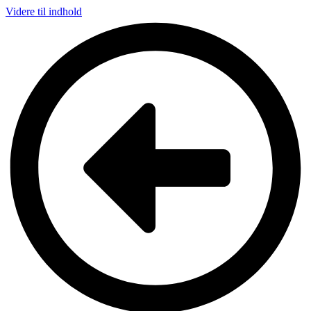
Videre til indhold