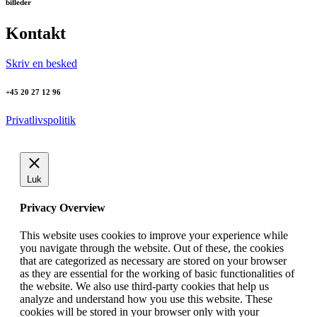
billeder
Kontakt
Skriv en besked
+45 20 27 12 96
Privatlivspolitik
Luk
Privacy Overview
This website uses cookies to improve your experience while
you navigate through the website. Out of these, the cookies
that are categorized as necessary are stored on your browser
as they are essential for the working of basic functionalities of
the website. We also use third-party cookies that help us
analyze and understand how you use this website. These
cookies will be stored in your browser only with your