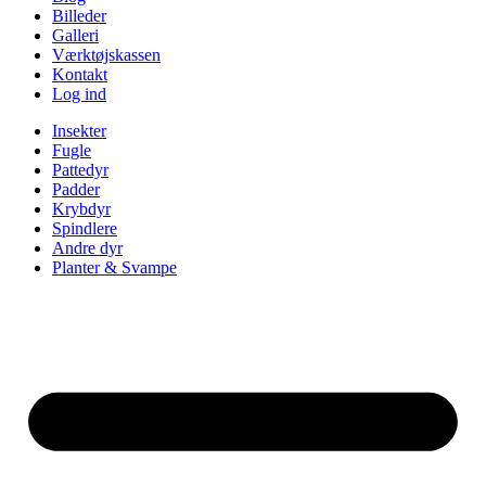
Billeder
Galleri
Værktøjskassen
Kontakt
Log ind
Insekter
Fugle
Pattedyr
Padder
Krybdyr
Spindlere
Andre dyr
Planter & Svampe