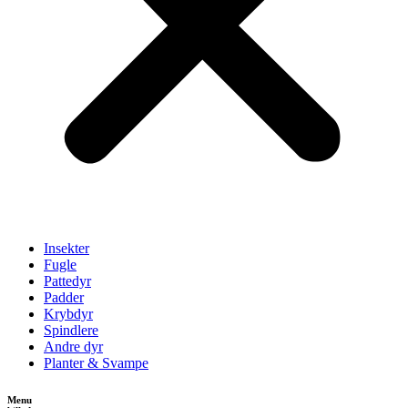
Insekter
Fugle
Pattedyr
Padder
Krybdyr
Spindlere
Andre dyr
Planter & Svampe
Menu