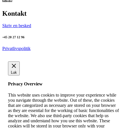
billeder
Kontakt
Skriv en besked
+45 20 27 12 96
Privatlivspolitik
Luk
Privacy Overview
This website uses cookies to improve your experience while
you navigate through the website. Out of these, the cookies
that are categorized as necessary are stored on your browser
as they are essential for the working of basic functionalities of
the website. We also use third-party cookies that help us
analyze and understand how you use this website. These
cookies will be stored in your browser only with your