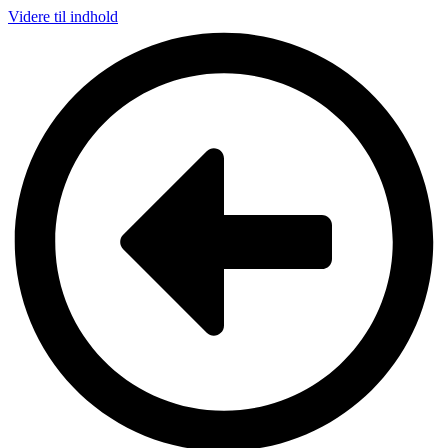
Videre til indhold