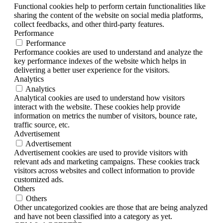
Functional cookies help to perform certain functionalities like
sharing the content of the website on social media platforms,
collect feedbacks, and other third-party features.
Performance
Performance
Performance cookies are used to understand and analyze the
key performance indexes of the website which helps in
delivering a better user experience for the visitors.
Analytics
Analytics
Analytical cookies are used to understand how visitors
interact with the website. These cookies help provide
information on metrics the number of visitors, bounce rate,
traffic source, etc.
Advertisement
Advertisement
Advertisement cookies are used to provide visitors with
relevant ads and marketing campaigns. These cookies track
visitors across websites and collect information to provide
customized ads.
Others
Others
Other uncategorized cookies are those that are being analyzed
and have not been classified into a category as yet.