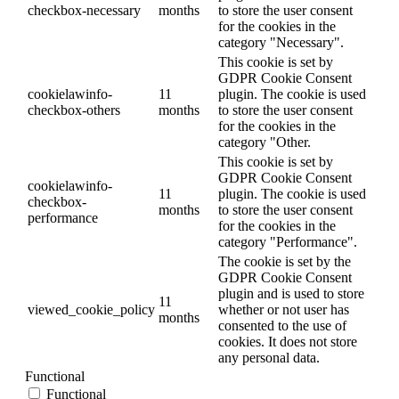
checkbox-necessary
months
to store the user consent
for the cookies in the
category "Necessary".
This cookie is set by
GDPR Cookie Consent
cookielawinfo-
11
plugin. The cookie is used
checkbox-others
months
to store the user consent
for the cookies in the
category "Other.
This cookie is set by
GDPR Cookie Consent
cookielawinfo-
11
plugin. The cookie is used
checkbox-
months
to store the user consent
performance
for the cookies in the
category "Performance".
The cookie is set by the
GDPR Cookie Consent
plugin and is used to store
11
viewed_cookie_policy
whether or not user has
months
consented to the use of
cookies. It does not store
any personal data.
Functional
Functional