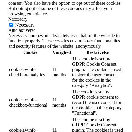
consent. You also have the option to opt-out of these cookies.
But opting out of some of these cookies may affect your
browsing experience.
Necessary
Necessary
Altid aktiveret
Necessary cookies are absolutely essential for the website to
function properly. These cookies ensure basic functionalities
and security features of the website, anonymously.
Cookie
Varighed
Beskrivelse
This cookie is set by
GDPR Cookie Consent
cookielawinfo-
11
plugin. The cookie is used
checkbox-analytics
months
to store the user consent
for the cookies in the
category "Analytics".
The cookie is set by
GDPR cookie consent to
cookielawinfo-
11
record the user consent for
checkbox-functional
months
the cookies in the category
"Functional".
This cookie is set by
GDPR Cookie Consent
cookielawinfo-
11
plugin. The cookies is used