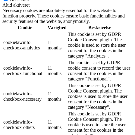
Altid aktiveret
Necessary cookies are absolutely essential for the website to
function properly. These cookies ensure basic functionalities and
security features of the website, anonymously.
Cookie
Varighed
Beskrivelse
This cookie is set by GDPR
Cookie Consent plugin. The
cookielawinfo-
11
cookie is used to store the user
checkbox-analytics
months
consent for the cookies in the
category "Analytics".
The cookie is set by GDPR
cookielawinfo-
11
cookie consent to record the user
checkbox-functional
months
consent for the cookies in the
category "Functional".
This cookie is set by GDPR
Cookie Consent plugin. The
cookielawinfo-
11
cookies is used to store the user
checkbox-necessary
months
consent for the cookies in the
category "Necessary".
This cookie is set by GDPR
Cookie Consent plugin. The
cookielawinfo-
11
cookie is used to store the user
checkbox-others
months
consent for the cookies in the