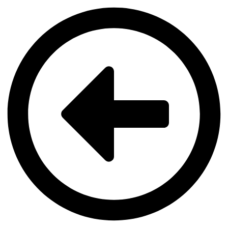
Videre
til
indhold