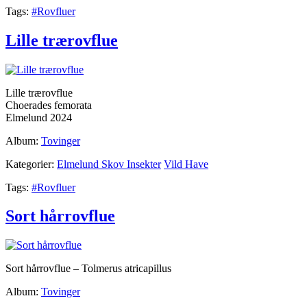
Tags:
#Rovfluer
Lille trærovflue
Lille trærovflue
Choerades femorata
Elmelund 2024
Album:
Tovinger
Kategorier:
Elmelund Skov Insekter
Vild Have
Tags:
#Rovfluer
Sort hårrovflue
Sort hårrovflue – Tolmerus atricapillus
Album:
Tovinger