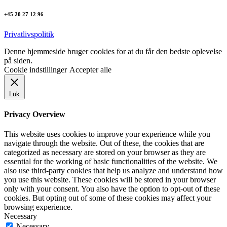
+45 20 27 12 96
Privatlivspolitik
Denne hjemmeside bruger cookies for at du får den bedste oplevelse
på siden.
Cookie indstillinger
Accepter alle
Luk
Privacy Overview
This website uses cookies to improve your experience while you
navigate through the website. Out of these, the cookies that are
categorized as necessary are stored on your browser as they are
essential for the working of basic functionalities of the website. We
also use third-party cookies that help us analyze and understand how
you use this website. These cookies will be stored in your browser
only with your consent. You also have the option to opt-out of these
cookies. But opting out of some of these cookies may affect your
browsing experience.
Necessary
Necessary