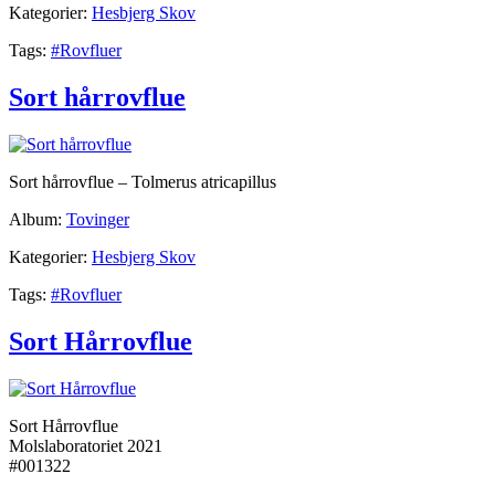
Kategorier:
Hesbjerg Skov
Tags:
#Rovfluer
Sort hårrovflue
Sort hårrovflue – Tolmerus atricapillus
Album:
Tovinger
Kategorier:
Hesbjerg Skov
Tags:
#Rovfluer
Sort Hårrovflue
Sort Hårrovflue
Molslaboratoriet 2021
#001322