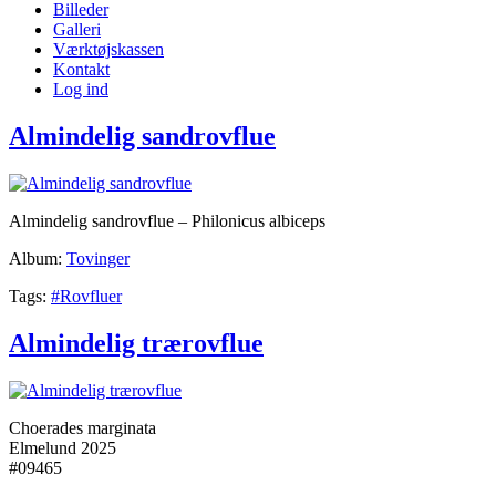
Billeder
Galleri
Værktøjskassen
Kontakt
Log ind
Almindelig sandrovflue
Almindelig sandrovflue – Philonicus albiceps
Album:
Tovinger
Tags:
#Rovfluer
Almindelig trærovflue
Choerades marginata
Elmelund 2025
#09465