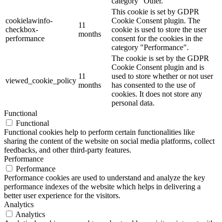
category "Other.
This cookie is set by GDPR
cookielawinfo-
Cookie Consent plugin. The
11
checkbox-
cookie is used to store the user
months
performance
consent for the cookies in the
category "Performance".
The cookie is set by the GDPR
Cookie Consent plugin and is
11
used to store whether or not user
viewed_cookie_policy
months
has consented to the use of
cookies. It does not store any
personal data.
Functional
Functional
Functional cookies help to perform certain functionalities like
sharing the content of the website on social media platforms, collect
feedbacks, and other third-party features.
Performance
Performance
Performance cookies are used to understand and analyze the key
performance indexes of the website which helps in delivering a
better user experience for the visitors.
Analytics
Analytics