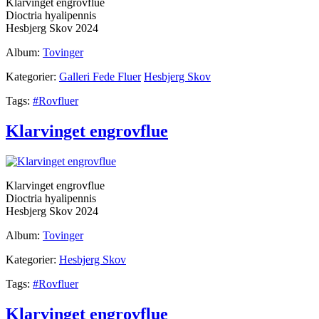
Klarvinget engrovflue
Dioctria hyalipennis
Hesbjerg Skov 2024
Album:
Tovinger
Kategorier:
Galleri Fede Fluer
Hesbjerg Skov
Tags:
#Rovfluer
Klarvinget engrovflue
Klarvinget engrovflue
Dioctria hyalipennis
Hesbjerg Skov 2024
Album:
Tovinger
Kategorier:
Hesbjerg Skov
Tags:
#Rovfluer
Klarvinget engrovflue