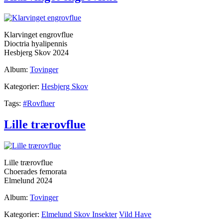
Klarvinget engrovflue
Dioctria hyalipennis
Hesbjerg Skov 2024
Album:
Tovinger
Kategorier:
Hesbjerg Skov
Tags:
#Rovfluer
Lille trærovflue
Lille trærovflue
Choerades femorata
Elmelund 2024
Album:
Tovinger
Kategorier:
Elmelund Skov Insekter
Vild Have