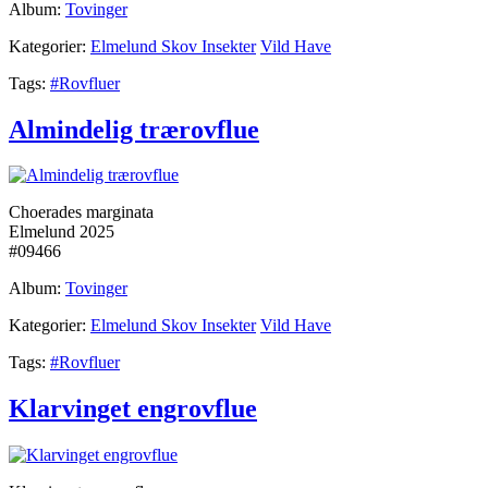
Album:
Tovinger
Kategorier:
Elmelund Skov Insekter
Vild Have
Tags:
#Rovfluer
Almindelig trærovflue
Choerades marginata
Elmelund 2025
#09466
Album:
Tovinger
Kategorier:
Elmelund Skov Insekter
Vild Have
Tags:
#Rovfluer
Klarvinget engrovflue