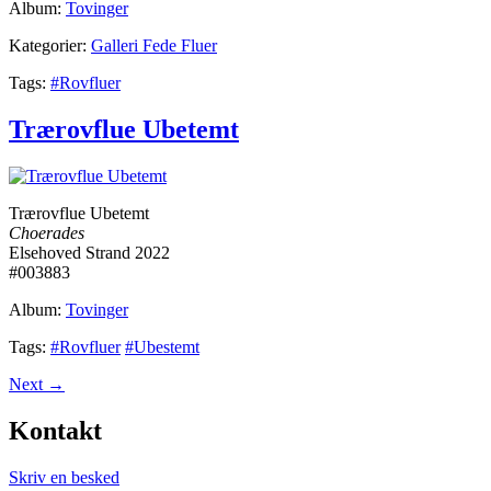
Album:
Tovinger
Kategorier:
Galleri Fede Fluer
Tags:
#Rovfluer
Trærovflue Ubetemt
Trærovflue Ubetemt
Choerades
Elsehoved Strand 2022
#003883
Album:
Tovinger
Tags:
#Rovfluer
#Ubestemt
Next
→
Kontakt
Skriv en besked