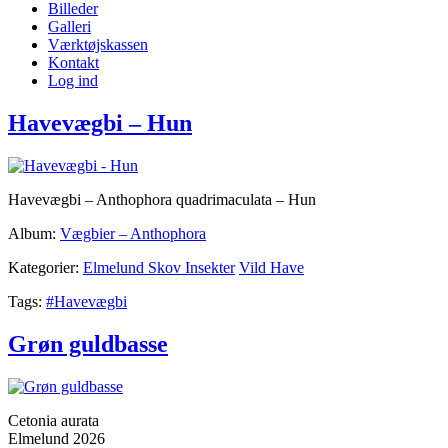
Billeder
Galleri
Værktøjskassen
Kontakt
Log ind
Havevægbi – Hun
Havevægbi – Anthophora quadrimaculata – Hun
Album:
Vægbier – Anthophora
Kategorier:
Elmelund Skov Insekter
Vild Have
Tags:
#Havevægbi
Grøn guldbasse
Cetonia aurata
Elmelund 2026