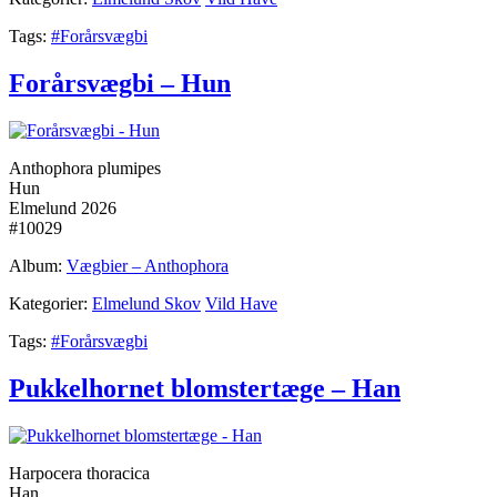
Tags:
#Forårsvægbi
Forårsvægbi – Hun
Anthophora plumipes
Hun
Elmelund 2026
#10029
Album:
Vægbier – Anthophora
Kategorier:
Elmelund Skov
Vild Have
Tags:
#Forårsvægbi
Pukkelhornet blomstertæge – Han
Harpocera thoracica
Han