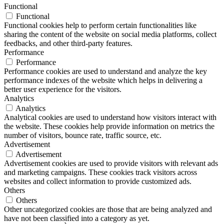
Functional
Functional
Functional cookies help to perform certain functionalities like
sharing the content of the website on social media platforms, collect
feedbacks, and other third-party features.
Performance
Performance
Performance cookies are used to understand and analyze the key
performance indexes of the website which helps in delivering a
better user experience for the visitors.
Analytics
Analytics
Analytical cookies are used to understand how visitors interact with
the website. These cookies help provide information on metrics the
number of visitors, bounce rate, traffic source, etc.
Advertisement
Advertisement
Advertisement cookies are used to provide visitors with relevant ads
and marketing campaigns. These cookies track visitors across
websites and collect information to provide customized ads.
Others
Others
Other uncategorized cookies are those that are being analyzed and
have not been classified into a category as yet.