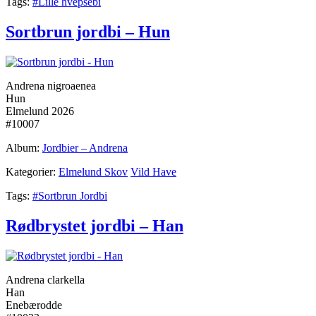
Tags:
#Lille hvepsebi
Sortbrun jordbi – Hun
Andrena nigroaenea
Hun
Elmelund 2026
#10007
Album:
Jordbier – Andrena
Kategorier:
Elmelund Skov
Vild Have
Tags:
#Sortbrun Jordbi
Rødbrystet jordbi – Han
Andrena clarkella
Han
Enebærodde