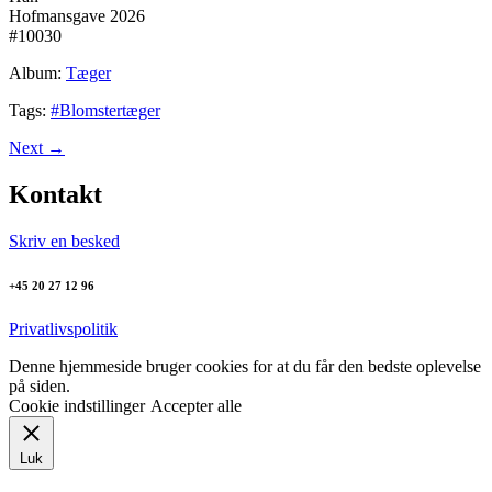
Hofmansgave 2026
#10030
Album:
Tæger
Tags:
#Blomstertæger
Next
→
Kontakt
Skriv en besked
+45 20 27 12 96
Privatlivspolitik
Denne hjemmeside bruger cookies for at du får den bedste oplevelse
på siden.
Cookie indstillinger
Accepter alle
Luk