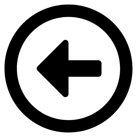
Videre
til
indhold