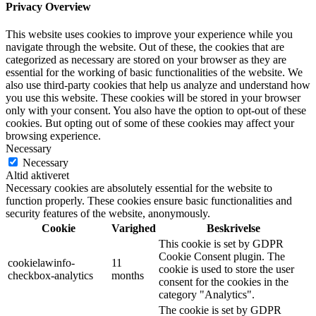
Privacy Overview
This website uses cookies to improve your experience while you
navigate through the website. Out of these, the cookies that are
categorized as necessary are stored on your browser as they are
essential for the working of basic functionalities of the website. We
also use third-party cookies that help us analyze and understand how
you use this website. These cookies will be stored in your browser
only with your consent. You also have the option to opt-out of these
cookies. But opting out of some of these cookies may affect your
browsing experience.
Necessary
Necessary
Altid aktiveret
Necessary cookies are absolutely essential for the website to
function properly. These cookies ensure basic functionalities and
security features of the website, anonymously.
Cookie
Varighed
Beskrivelse
This cookie is set by GDPR
Cookie Consent plugin. The
cookielawinfo-
11
cookie is used to store the user
checkbox-analytics
months
consent for the cookies in the
category "Analytics".
The cookie is set by GDPR