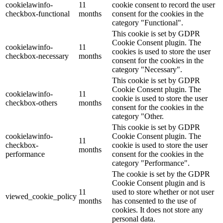
cookielawinfo-
11
cookie consent to record the user
checkbox-functional
months
consent for the cookies in the
category "Functional".
This cookie is set by GDPR
Cookie Consent plugin. The
cookielawinfo-
11
cookies is used to store the user
checkbox-necessary
months
consent for the cookies in the
category "Necessary".
This cookie is set by GDPR
Cookie Consent plugin. The
cookielawinfo-
11
cookie is used to store the user
checkbox-others
months
consent for the cookies in the
category "Other.
This cookie is set by GDPR
cookielawinfo-
Cookie Consent plugin. The
11
checkbox-
cookie is used to store the user
months
performance
consent for the cookies in the
category "Performance".
The cookie is set by the GDPR
Cookie Consent plugin and is
11
used to store whether or not user
viewed_cookie_policy
months
has consented to the use of
cookies. It does not store any
personal data.