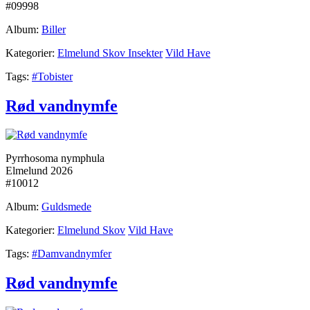
#09998
Album:
Biller
Kategorier:
Elmelund Skov Insekter
Vild Have
Tags:
#Tobister
Rød vandnymfe
Pyrrhosoma nymphula
Elmelund 2026
#10012
Album:
Guldsmede
Kategorier:
Elmelund Skov
Vild Have
Tags:
#Damvandnymfer
Rød vandnymfe