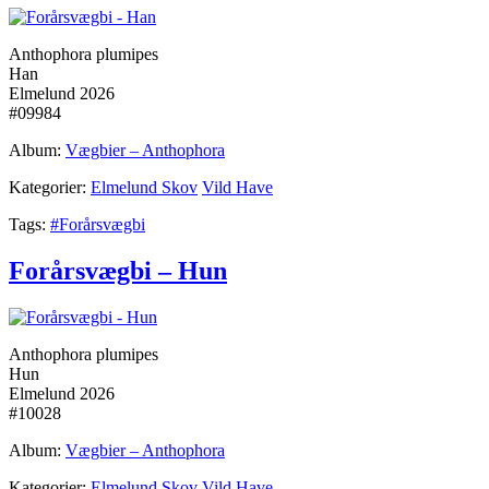
Anthophora plumipes
Han
Elmelund 2026
#09984
Album:
Vægbier – Anthophora
Kategorier:
Elmelund Skov
Vild Have
Tags:
#Forårsvægbi
Forårsvægbi – Hun
Anthophora plumipes
Hun
Elmelund 2026
#10028
Album:
Vægbier – Anthophora
Kategorier:
Elmelund Skov
Vild Have