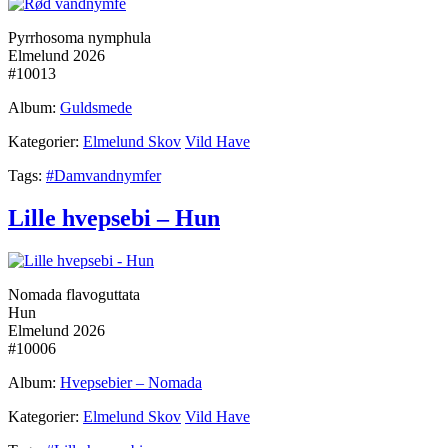
Pyrrhosoma nymphula
Elmelund 2026
#10013
Album:
Guldsmede
Kategorier:
Elmelund Skov
Vild Have
Tags:
#Damvandnymfer
Lille hvepsebi – Hun
Nomada flavoguttata
Hun
Elmelund 2026
#10006
Album:
Hvepsebier – Nomada
Kategorier:
Elmelund Skov
Vild Have