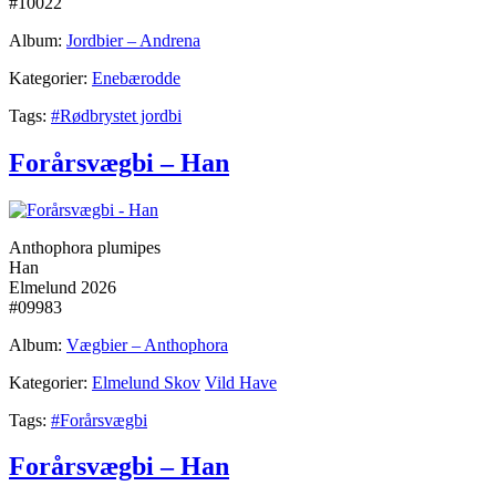
#10022
Album:
Jordbier – Andrena
Kategorier:
Enebærodde
Tags:
#Rødbrystet jordbi
Forårsvægbi – Han
Anthophora plumipes
Han
Elmelund 2026
#09983
Album:
Vægbier – Anthophora
Kategorier:
Elmelund Skov
Vild Have
Tags:
#Forårsvægbi
Forårsvægbi – Han