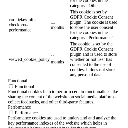
for the cookies in the
category "Other.
This cookie is set by
GDPR Cookie Consent
cookielawinfo-
11
plugin. The cookie is used
checkbox-
months
to store the user consent
performance
for the cookies in the
category "Performance".
The cookie is set by the
GDPR Cookie Consent
plugin and is used to store
11
viewed_cookie_policy
whether or not user has
months
consented to the use of
cookies. It does not store
any personal data.
Functional
Functional
Functional cookies help to perform certain functionalities like
sharing the content of the website on social media platforms,
collect feedbacks, and other third-party features.
Performance
Performance
Performance cookies are used to understand and analyze the
key performance indexes of the website which helps in