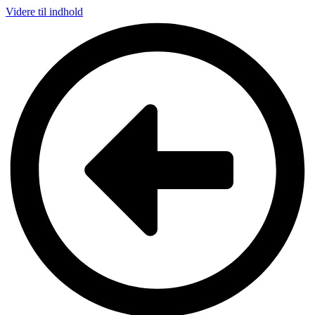
Videre til indhold