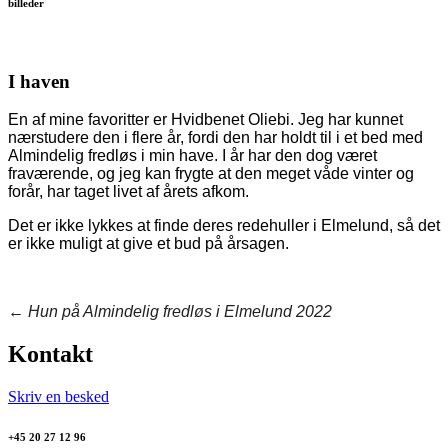
billeder
I haven
En af mine favoritter er Hvidbenet Oliebi. Jeg har kunnet
nærstudere den i flere år, fordi den har holdt til i et bed med
Almindelig fredløs i min have. I år har den dog været
fraværende, og jeg kan frygte at den meget våde vinter og
forår, har taget livet af årets afkom.
Det er ikke lykkes at finde deres redehuller i Elmelund, så det
er ikke muligt at give et bud på årsagen.
←
Hun på Almindelig fredløs i Elmelund 2022
Kontakt
Skriv en besked
+45 20 27 12 96