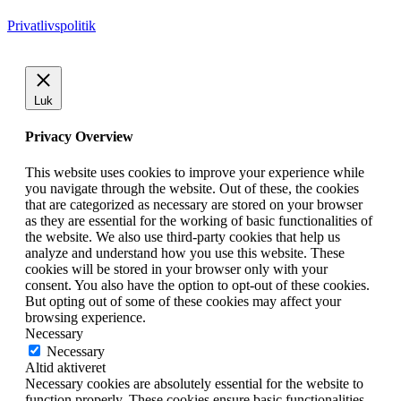
Privatlivspolitik
Luk
Privacy Overview
This website uses cookies to improve your experience while
you navigate through the website. Out of these, the cookies
that are categorized as necessary are stored on your browser
as they are essential for the working of basic functionalities of
the website. We also use third-party cookies that help us
analyze and understand how you use this website. These
cookies will be stored in your browser only with your
consent. You also have the option to opt-out of these cookies.
But opting out of some of these cookies may affect your
browsing experience.
Necessary
Necessary
Altid aktiveret
Necessary cookies are absolutely essential for the website to
function properly. These cookies ensure basic functionalities