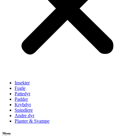
Insekter
Fugle
Pattedyr
Padder
Krybdyr
Spindlere
Andre dyr
Planter & Svampe
Menu