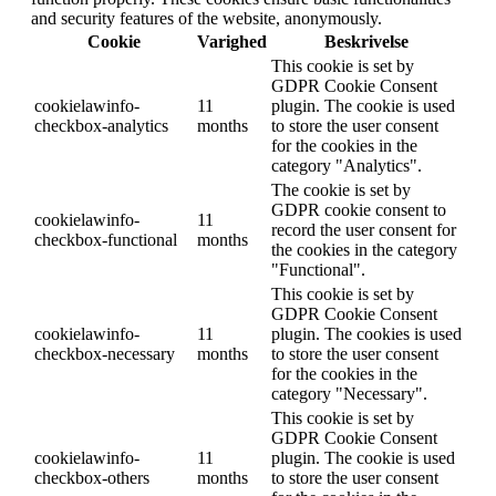
and security features of the website, anonymously.
Cookie
Varighed
Beskrivelse
This cookie is set by
GDPR Cookie Consent
cookielawinfo-
11
plugin. The cookie is used
checkbox-analytics
months
to store the user consent
for the cookies in the
category "Analytics".
The cookie is set by
GDPR cookie consent to
cookielawinfo-
11
record the user consent for
checkbox-functional
months
the cookies in the category
"Functional".
This cookie is set by
GDPR Cookie Consent
cookielawinfo-
11
plugin. The cookies is used
checkbox-necessary
months
to store the user consent
for the cookies in the
category "Necessary".
This cookie is set by
GDPR Cookie Consent
cookielawinfo-
11
plugin. The cookie is used
checkbox-others
months
to store the user consent