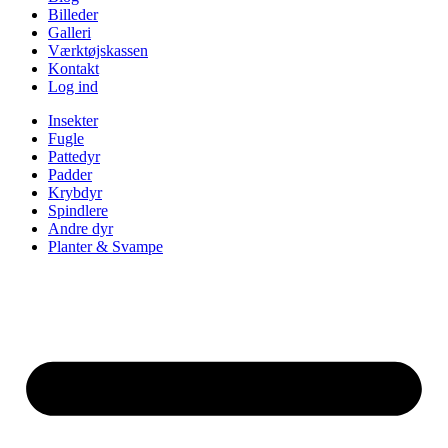
Billeder
Galleri
Værktøjskassen
Kontakt
Log ind
Insekter
Fugle
Pattedyr
Padder
Krybdyr
Spindlere
Andre dyr
Planter & Svampe